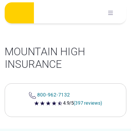
Skip
to
content
MOUNTAIN HIGH
INSURANCE
800-962-7132
4.9/5
(397 reviews)
4.9 out of 5 stars