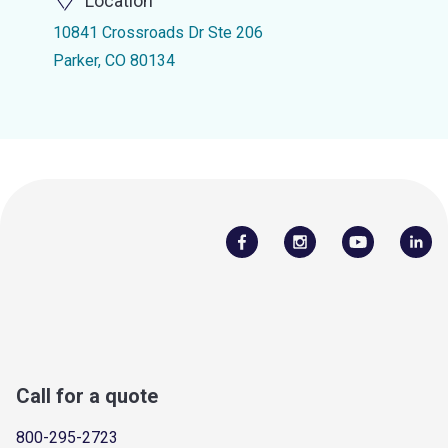
Location
10841 Crossroads Dr Ste 206
Parker, CO 80134
Call for a quote
800-295-2723