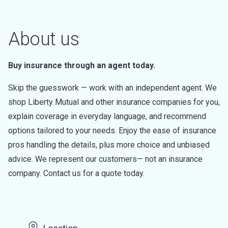
About us
Buy insurance through an agent today.
Skip the guesswork — work with an independent agent. We
shop Liberty Mutual and other insurance companies for you,
explain coverage in everyday language, and recommend
options tailored to your needs. Enjoy the ease of insurance
pros handling the details, plus more choice and unbiased
advice. We represent our customers— not an insurance
company. Contact us for a quote today.