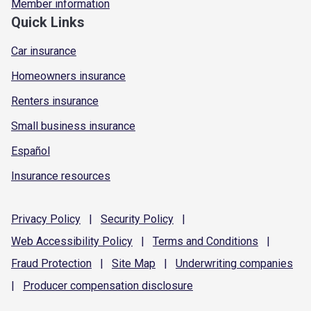
Member information
Quick Links
Car insurance
Homeowners insurance
Renters insurance
Small business insurance
Español
Insurance resources
Privacy
Policy
|
Security
Policy
|
Web Accessibility
Policy
|
Terms and
Conditions
|
Fraud
Protection
|
Site
Map
|
Underwriting
companies
|
Producer compensation
disclosure