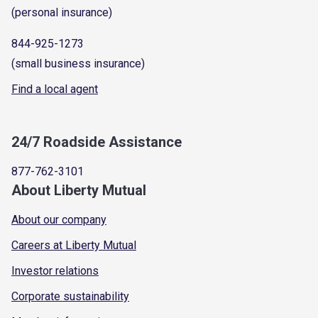
(personal insurance)
844-925-1273
(small business insurance)
Find a local agent
24/7 Roadside Assistance
877-762-3101
About Liberty Mutual
About our company
Careers at Liberty Mutual
Investor relations
Corporate sustainability