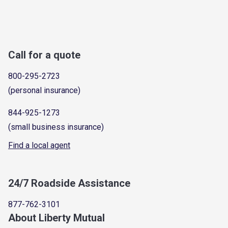
Call for a quote
800-295-2723
(personal insurance)
844-925-1273
(small business insurance)
Find a local agent
24/7 Roadside Assistance
877-762-3101
About Liberty Mutual