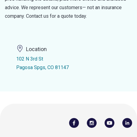
advice. We represent our customers— not an insurance
company. Contact us for a quote today.
Location
102 N 3rd St
Pagosa Spgs, CO 81147