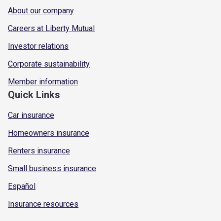
About our company
Careers at Liberty Mutual
Investor relations
Corporate sustainability
Member information
Quick Links
Car insurance
Homeowners insurance
Renters insurance
Small business insurance
Español
Insurance resources