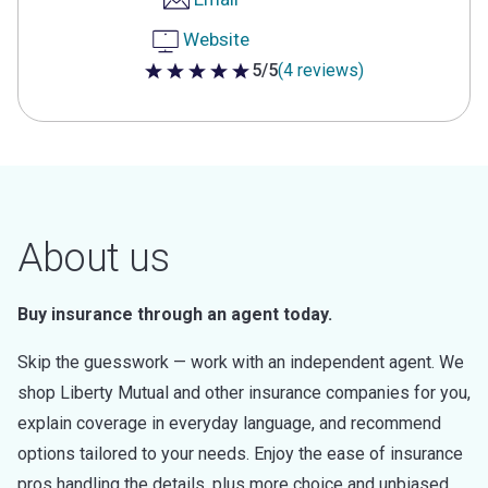
Website
5/5
(4 reviews)
5 out of 5 stars
About us
Buy insurance through an agent today.
Skip the guesswork — work with an independent agent. We
shop Liberty Mutual and other insurance companies for you,
explain coverage in everyday language, and recommend
options tailored to your needs. Enjoy the ease of insurance
pros handling the details, plus more choice and unbiased