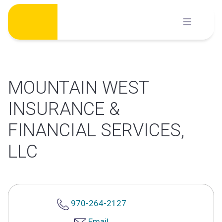
Skip
to
content
MOUNTAIN WEST
INSURANCE &
FINANCIAL SERVICES,
LLC
970-264-2127
Email