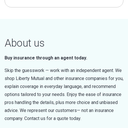
About us
Buy insurance through an agent today.
Skip the guesswork — work with an independent agent. We
shop Liberty Mutual and other insurance companies for you,
explain coverage in everyday language, and recommend
options tailored to your needs. Enjoy the ease of insurance
pros handling the details, plus more choice and unbiased
advice. We represent our customers— not an insurance
company. Contact us for a quote today.