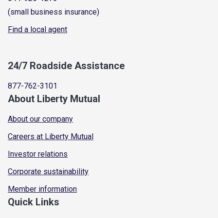
(small business insurance)
Find a local agent
24/7 Roadside Assistance
877-762-3101
About Liberty Mutual
About our company
Careers at Liberty Mutual
Investor relations
Corporate sustainability
Member information
Quick Links