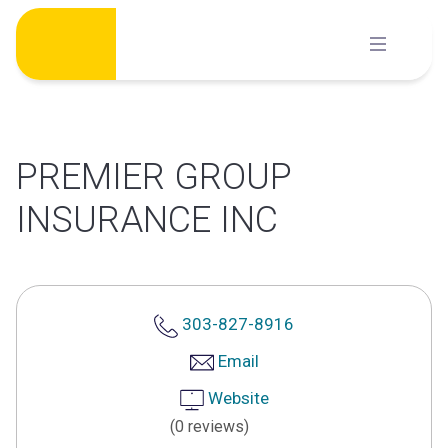
Skip
to
content
PREMIER GROUP
INSURANCE INC
303-827-8916
Email
Website
(0 reviews)