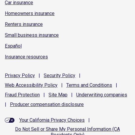
Car insurance
Homeowners insurance
Renters insurance
Small business insurance
Español
Insurance resources
Privacy
Policy
|
Security
Policy
|
Web Accessibility
Policy
|
Terms and
Conditions
|
Fraud
Protection
|
Site
Map
|
Underwriting
companies
|
Producer compensation
disclosure
Your California Privacy Choices
|
Do Not Sell or Share My Personal Information (CA
Residents Only)