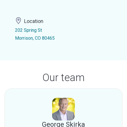
Location
202 Spring St
Morrison, CO 80465
Our team
George Skirka