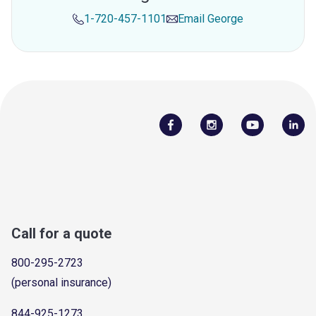
1-720-457-1101
Email
George
Call for a quote
800-295-2723
(personal insurance)
844-925-1273