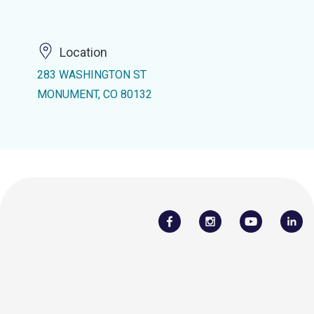
Location
283 WASHINGTON ST
MONUMENT, CO 80132