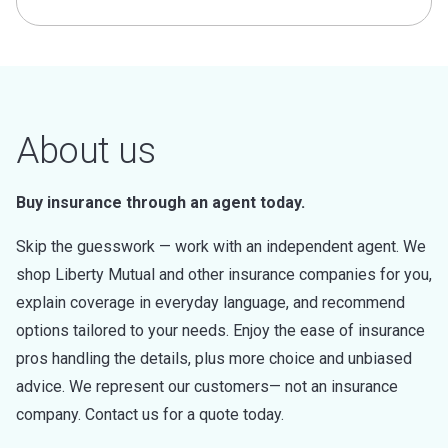
About us
Buy insurance through an agent today.
Skip the guesswork — work with an independent agent. We
shop Liberty Mutual and other insurance companies for you,
explain coverage in everyday language, and recommend
options tailored to your needs. Enjoy the ease of insurance
pros handling the details, plus more choice and unbiased
advice. We represent our customers— not an insurance
company. Contact us for a quote today.