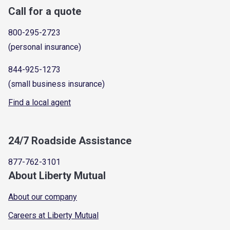
Call for a quote
800-295-2723
(personal insurance)
844-925-1273
(small business insurance)
Find a local agent
24/7 Roadside Assistance
877-762-3101
About Liberty Mutual
About our company
Careers at Liberty Mutual