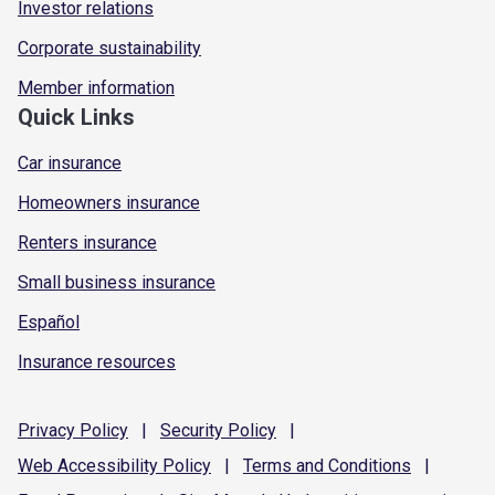
Investor relations
Corporate sustainability
Member information
Quick Links
Car insurance
Homeowners insurance
Renters insurance
Small business insurance
Español
Insurance resources
Privacy
Policy
|
Security
Policy
|
Web Accessibility
Policy
|
Terms and
Conditions
|