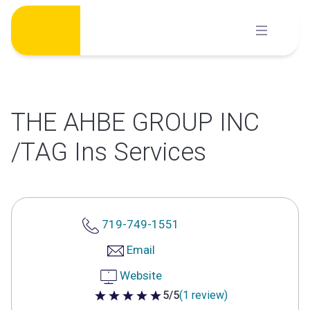
Skip
to
content
THE AHBE GROUP INC
/TAG Ins Services
719-749-1551
Email
Website
5/5
(1 review)
5 out of 5 stars