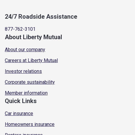
24/7 Roadside Assistance
877-762-3101
About Liberty Mutual
About our company
Careers at Liberty Mutual
Investor relations
Corporate sustainability
Member information
Quick Links
Car insurance
Homeowners insurance