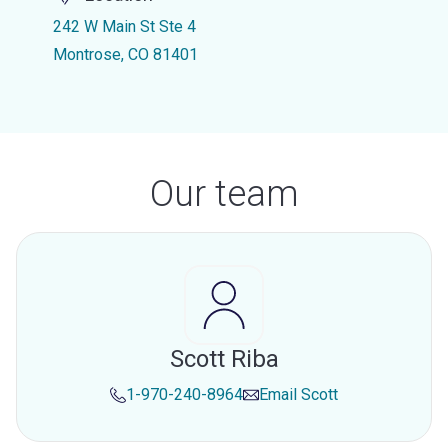
242 W Main St Ste 4
Montrose, CO 81401
Our team
Scott Riba
1-970-240-8964
Email
Scott