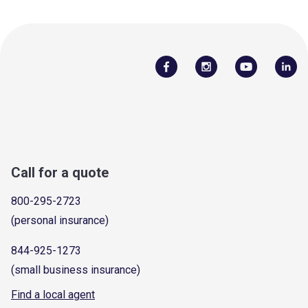
Call for a quote
800-295-2723
(personal insurance)
844-925-1273
(small business insurance)
Find a local agent