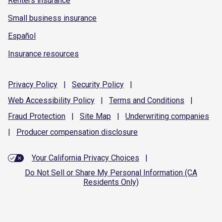
Renters insurance
Small business insurance
Español
Insurance resources
Privacy
Policy
|
Security
Policy
|
Web Accessibility
Policy
|
Terms and
Conditions
|
Fraud
Protection
|
Site
Map
|
Underwriting
companies
|
Producer compensation
disclosure
Your California Privacy Choices
|
Do Not Sell or Share My Personal Information (CA
Residents Only)