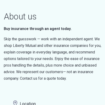
About us
Buy insurance through an agent today.
Skip the guesswork — work with an independent agent. We
shop Liberty Mutual and other insurance companies for you,
explain coverage in everyday language, and recommend
options tailored to your needs. Enjoy the ease of insurance
pros handling the details, plus more choice and unbiased
advice. We represent our customers— not an insurance
company. Contact us for a quote today.
Location