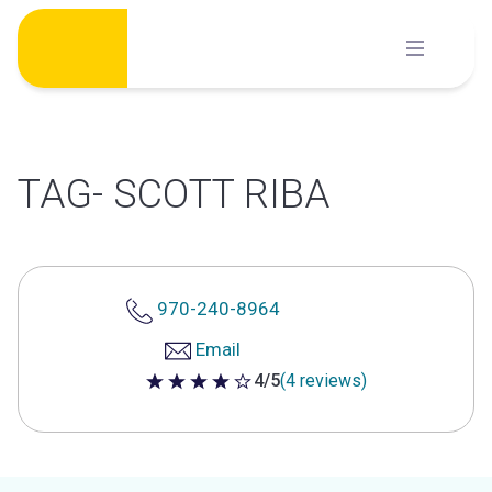
Skip
to
content
TAG- SCOTT RIBA
970-240-8964
Email
4/5
(4 reviews)
4 out of 5 stars