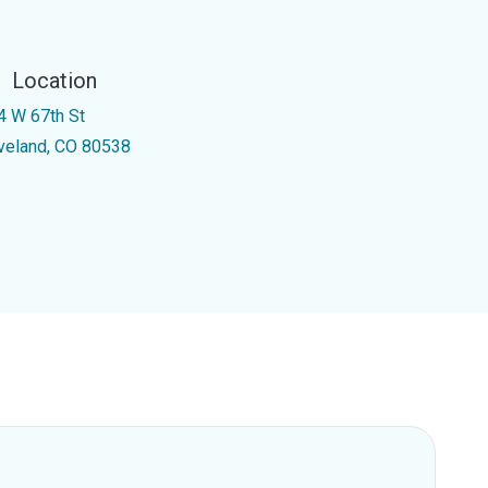
Location
4 W 67th St
veland, CO 80538