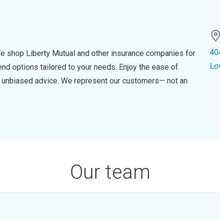
40
e shop Liberty Mutual and other insurance companies for
Lo
d options tailored to your needs. Enjoy the ease of
nd unbiased advice. We represent our customers— not an
Our team