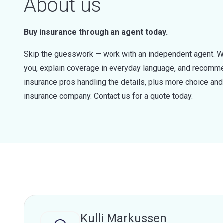
About us
Buy insurance through an agent today.
Skip the guesswork — work with an independent agent. W
you, explain coverage in everyday language, and recommen
insurance pros handling the details, plus more choice a
insurance company. Contact us for a quote today.
Kulli Markussen