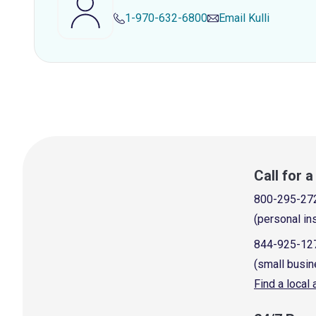
1-970-632-6800
Email
Kulli
Call for 
800-295-27
(personal in
844-925-12
(small busin
Find a local