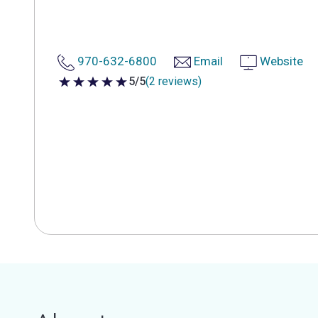
970-632-6800
Email
Website
5/5
(2 reviews)
5 out of 5 stars