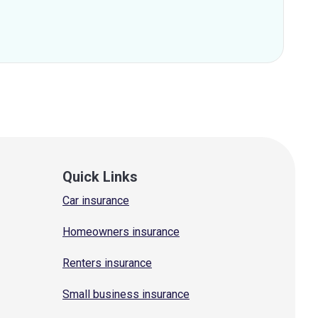
Quick Links
Car insurance
Homeowners insurance
Renters insurance
Small business insurance