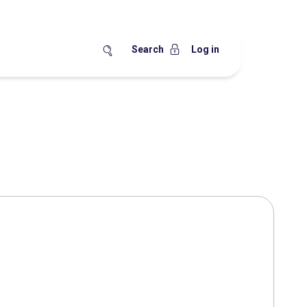
Search
Log in