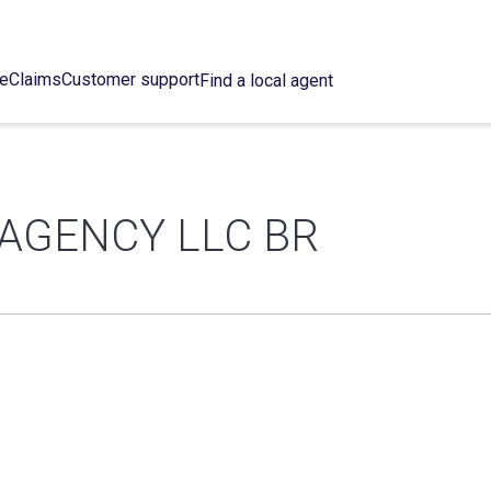
ce
Claims
Customer support
Find a local agent
AGENCY LLC BR