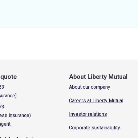
a quote
About Liberty Mutual
23
About our company
surance)
Careers at Liberty Mutual
73
Investor relations
ess insurance)
 agent
Corporate sustainability