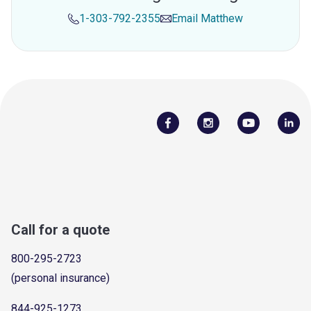
1-303-792-2355
Email
Matthew
Call for a quote
800-295-2723
(personal insurance)
844-925-1273