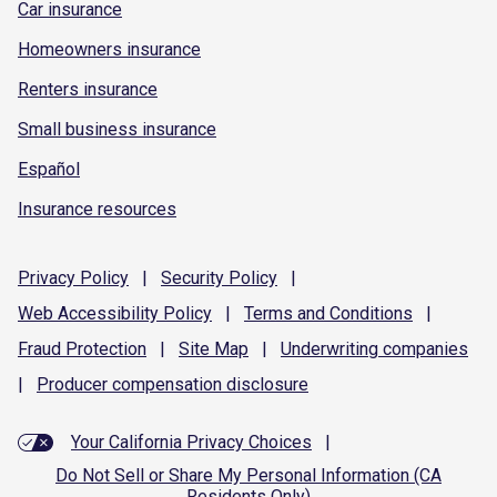
Car insurance
Homeowners insurance
Renters insurance
Small business insurance
Español
Insurance resources
Privacy
Policy
|
Security
Policy
|
Web Accessibility
Policy
|
Terms and
Conditions
|
Fraud
Protection
|
Site
Map
|
Underwriting
companies
|
Producer compensation
disclosure
Your California Privacy Choices
|
Do Not Sell or Share My Personal Information (CA
Residents Only)