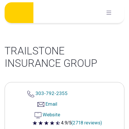
Skip
to
content
TRAILSTONE
INSURANCE GROUP
303-792-2355
Email
Website
4.9/5
(2718 reviews)
4.9 out of 5 stars