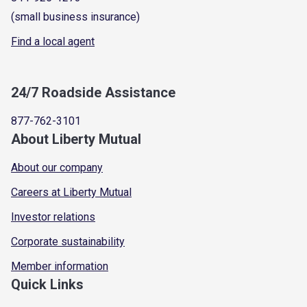
(small business insurance)
Find a local agent
24/7 Roadside Assistance
877-762-3101
About Liberty Mutual
About our company
Careers at Liberty Mutual
Investor relations
Corporate sustainability
Member information
Quick Links