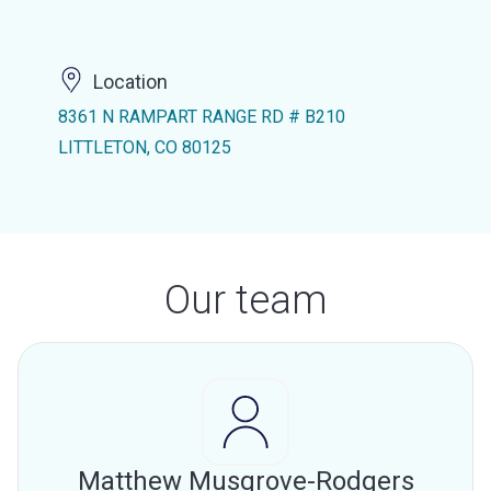
Location
8361 N RAMPART RANGE RD # B210
LITTLETON, CO 80125
Our team
Matthew Musgrove-Rodgers