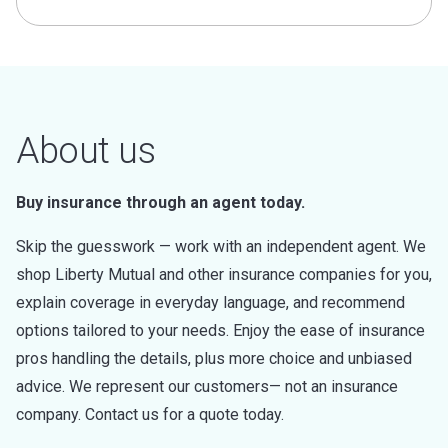
About us
Buy insurance through an agent today.
Skip the guesswork — work with an independent agent. We
shop Liberty Mutual and other insurance companies for you,
explain coverage in everyday language, and recommend
options tailored to your needs. Enjoy the ease of insurance
pros handling the details, plus more choice and unbiased
advice. We represent our customers— not an insurance
company. Contact us for a quote today.