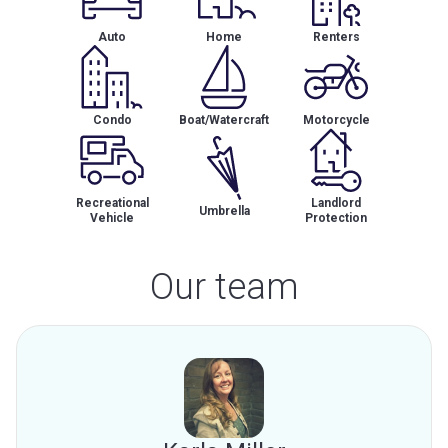
Auto
Home
Renters
Condo
Boat/Watercraft
Motorcycle
Recreational
Landlord
Umbrella
Vehicle
Protection
Our team