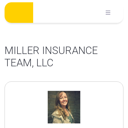
Skip
to
content
MILLER INSURANCE
TEAM, LLC