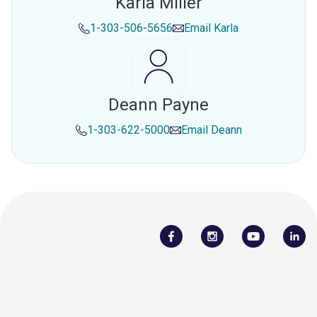
Karla Miller
1-303-506-5656
Email
Karla
Deann Payne
1-303-622-5000
Email
Deann