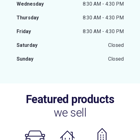
Wednesday
8:30 AM - 4:30 PM
Thursday
8:30 AM - 4:30 PM
Friday
8:30 AM - 4:30 PM
Saturday
Closed
Sunday
Closed
Featured products
we sell