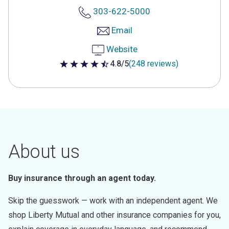
303-622-5000
Email
Website
4.8/5
(248 reviews)
4.8 out of 5 stars
About us
Buy insurance through an agent today.
Skip the guesswork — work with an independent agent. We
shop Liberty Mutual and other insurance companies for you,