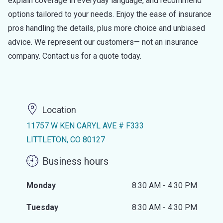
explain coverage in everyday language, and recommend
options tailored to your needs. Enjoy the ease of insurance
pros handling the details, plus more choice and unbiased
advice. We represent our customers— not an insurance
company. Contact us for a quote today.
Location
11757 W KEN CARYL AVE # F333
LITTLETON, CO 80127
Business hours
Monday
8:30 AM - 4:30 PM
Tuesday
8:30 AM - 4:30 PM