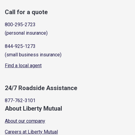
Call for a quote
800-295-2723
(personal insurance)
844-925-1273
(small business insurance)
Find a local agent
24/7 Roadside Assistance
877-762-3101
About Liberty Mutual
About our company
Careers at Liberty Mutual