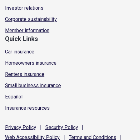
Investor relations
Corporate sustainability
Member information
Quick Links
Car insurance
Homeowners insurance
Renters insurance
Small business insurance
Español
Insurance resources
Privacy
Policy
|
Security
Policy
|
Web Accessibility
Policy
|
Terms and
Conditions
|