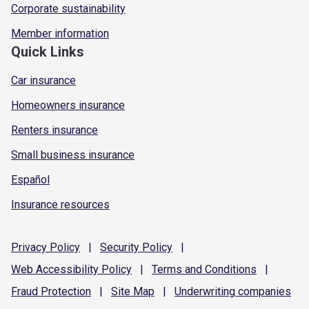
Corporate sustainability
Member information
Quick Links
Car insurance
Homeowners insurance
Renters insurance
Small business insurance
Español
Insurance resources
Privacy
Policy
|
Security
Policy
|
Web Accessibility
Policy
|
Terms and
Conditions
|
Fraud
Protection
|
Site
Map
|
Underwriting
companies