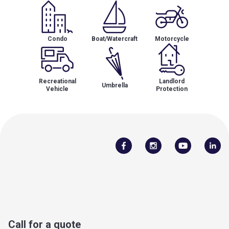
Condo
Boat/Watercraft
Motorcycle
Recreational
Landlord
Umbrella
Vehicle
Protection
Call for a quote