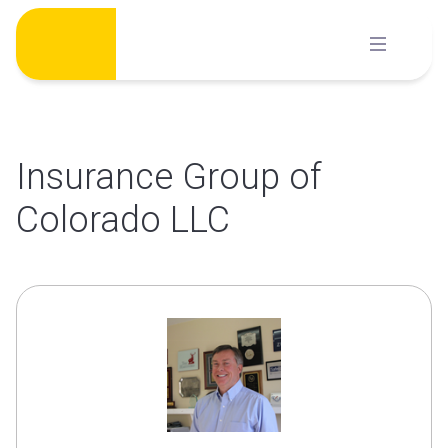
Skip
to
content
Insurance Group of
Colorado LLC