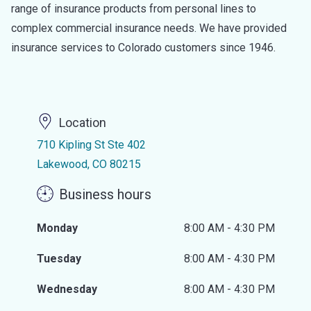
range of insurance products from personal lines to
complex commercial insurance needs. We have provided
insurance services to Colorado customers since 1946.
Location
710 Kipling St Ste 402
Lakewood, CO 80215
Business hours
Monday
8:00 AM - 4:30 PM
Tuesday
8:00 AM - 4:30 PM
Wednesday
8:00 AM - 4:30 PM