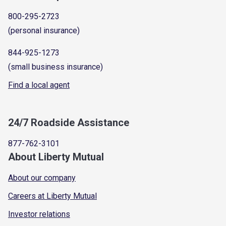
800-295-2723
(personal insurance)
844-925-1273
(small business insurance)
Find a local agent
24/7 Roadside Assistance
877-762-3101
About Liberty Mutual
About our company
Careers at Liberty Mutual
Investor relations