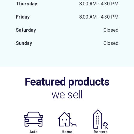
Thursday
8:00 AM - 4:30 PM
Friday
8:00 AM - 4:30 PM
Saturday
Closed
Sunday
Closed
Featured products
we sell
Auto
Home
Renters