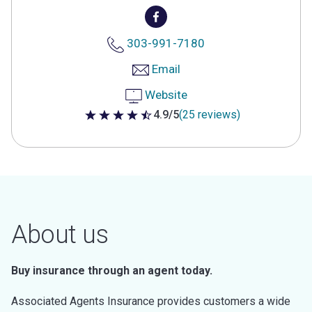
303-991-7180
Email
Website
4.9/5
(25 reviews)
4.9 out of 5 stars
About us
Buy insurance through an agent today.
Associated Agents Insurance provides customers a wide