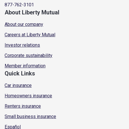
877-762-3101
About Liberty Mutual
About our company
Careers at Liberty Mutual
Investor relations
Corporate sustainability
Member information
Quick Links
Car insurance
Homeowners insurance
Renters insurance
Small business insurance
Español