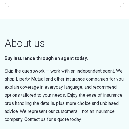
About us
Buy insurance through an agent today.
Skip the guesswork — work with an independent agent. We
shop Liberty Mutual and other insurance companies for you,
explain coverage in everyday language, and recommend
options tailored to your needs. Enjoy the ease of insurance
pros handling the details, plus more choice and unbiased
advice. We represent our customers— not an insurance
company. Contact us for a quote today.