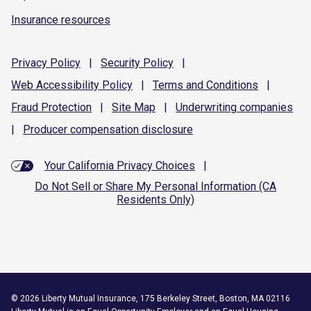
Insurance resources
Privacy
Policy
|
Security
Policy
|
Web Accessibility
Policy
|
Terms and
Conditions
|
Fraud
Protection
|
Site
Map
|
Underwriting
companies
|
Producer compensation
disclosure
Your California Privacy Choices
|
Do Not Sell or Share My Personal Information (CA
Residents Only)
©
2026
Liberty Mutual Insurance, 175 Berkeley Street, Boston, MA 02116