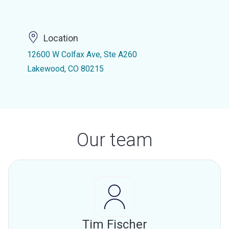
Location
12600 W Colfax Ave, Ste A260
Lakewood, CO 80215
Our team
Tim Fischer