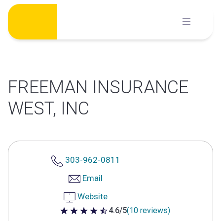
Skip
to
content
FREEMAN INSURANCE
WEST, INC
303-962-0811
Email
Website
4.6/5
(10 reviews)
4.6 out of 5 stars