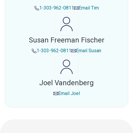
1-303-962-0811
Email
Tim
Susan Freeman Fischer
1-303-962-0811
Email
Susan
Joel Vandenberg
Email
Joel