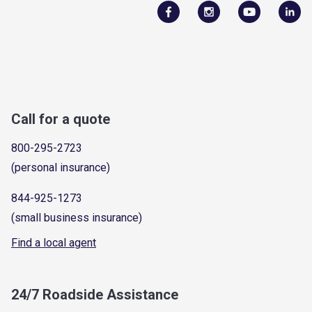
Call for a quote
800-295-2723
(personal insurance)
844-925-1273
(small business insurance)
Find a local agent
24/7 Roadside Assistance