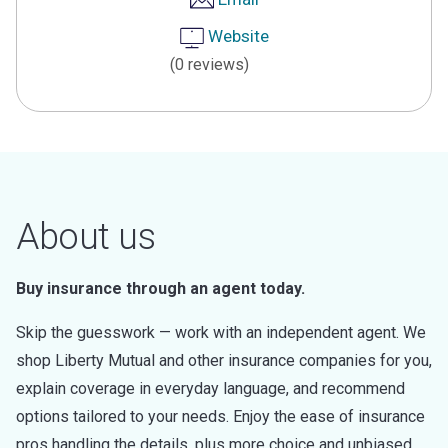
Website
(0 reviews)
About us
Buy insurance through an agent today.
Skip the guesswork — work with an independent agent. We
shop Liberty Mutual and other insurance companies for you,
explain coverage in everyday language, and recommend
options tailored to your needs. Enjoy the ease of insurance
pros handling the details, plus more choice and unbiased