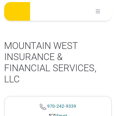
Skip
to
content
MOUNTAIN WEST
INSURANCE &
FINANCIAL SERVICES,
LLC
970-242-9339
Email