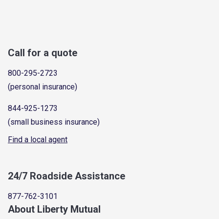
Call for a quote
800-295-2723
(personal insurance)
844-925-1273
(small business insurance)
Find a local agent
24/7 Roadside Assistance
877-762-3101
About Liberty Mutual