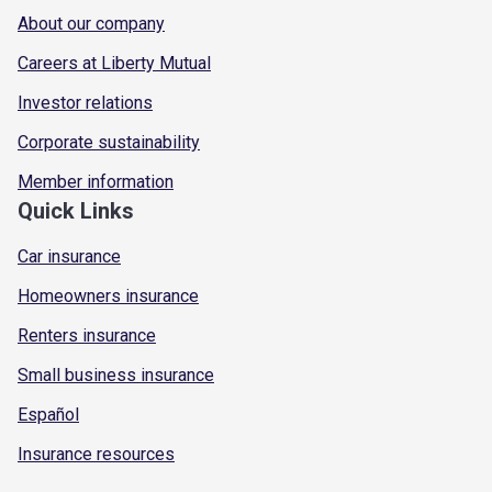
About our company
Careers at Liberty Mutual
Investor relations
Corporate sustainability
Member information
Quick Links
Car insurance
Homeowners insurance
Renters insurance
Small business insurance
Español
Insurance resources