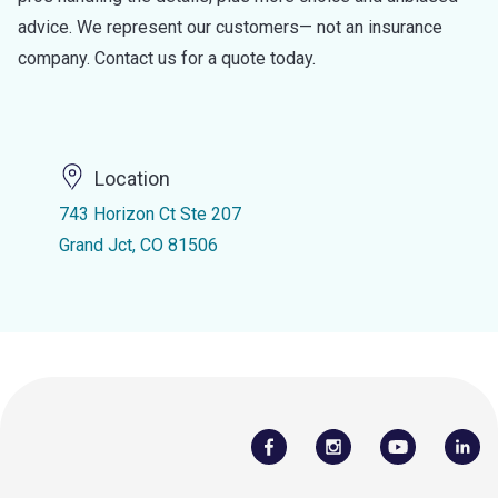
advice. We represent our customers— not an insurance
company. Contact us for a quote today.
Location
743 Horizon Ct Ste 207
Grand Jct, CO 81506