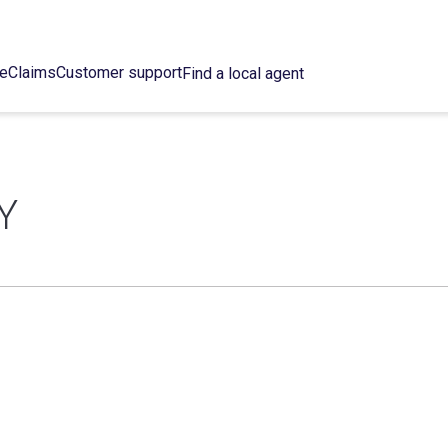
ce
Claims
Customer support
Find a local agent
Y