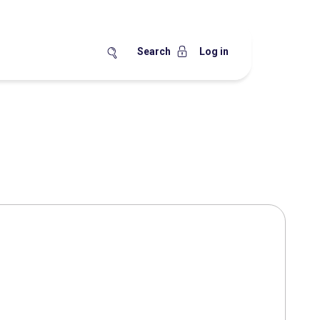
Search
Log in