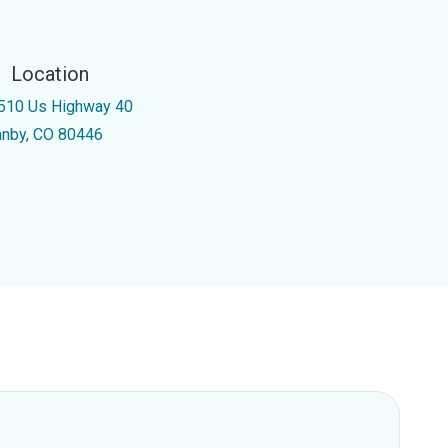
Location
510 Us Highway 40
anby, CO 80446