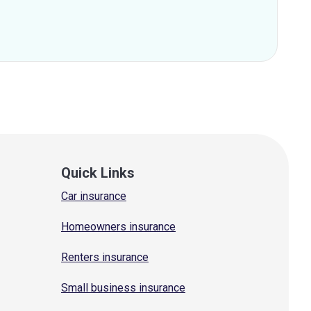
Quick Links
Car insurance
Homeowners insurance
Renters insurance
Small business insurance