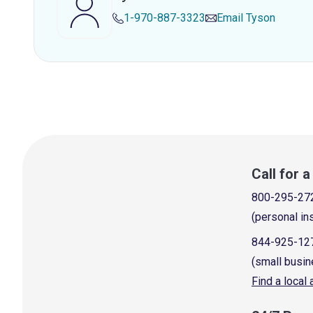
1-970-887-3323
Email
Tyson
Call for 
800-295-27
(personal in
844-925-12
(small busin
Find a local