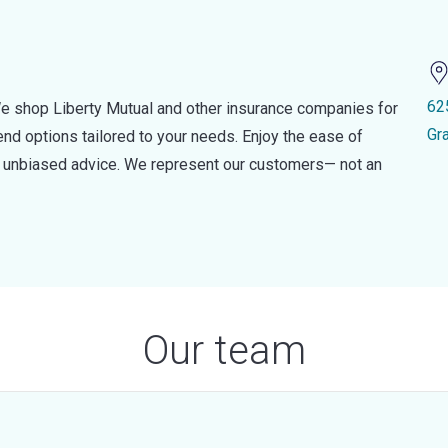
62
e shop Liberty Mutual and other insurance companies for
Gr
d options tailored to your needs. Enjoy the ease of
nd unbiased advice. We represent our customers— not an
Our team