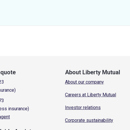
a quote
About Liberty Mutual
23
About our company
surance)
Careers at Liberty Mutual
73
Investor relations
ess insurance)
 agent
Corporate sustainability