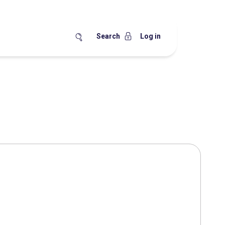
Search
Log in