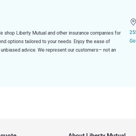
25
e shop Liberty Mutual and other insurance companies for
Go
d options tailored to your needs. Enjoy the ease of
nd unbiased advice. We represent our customers— not an
a quote
About Liberty Mutual