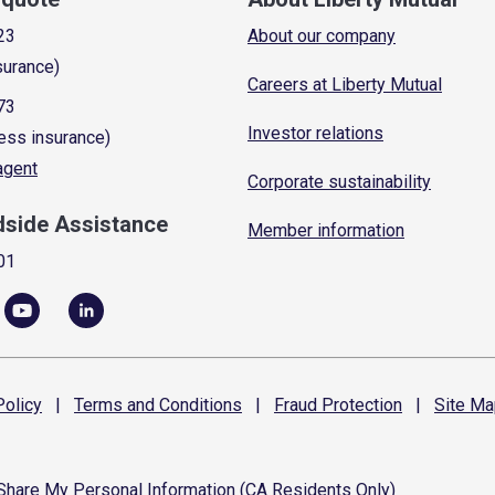
23
About our company
surance)
Careers at Liberty Mutual
73
Investor relations
ess insurance)
 agent
Corporate sustainability
dside Assistance
Member information
01
olicy
|
Terms and
Conditions
|
Fraud
Protection
|
Site
Ma
 Share My Personal Information (CA Residents Only)