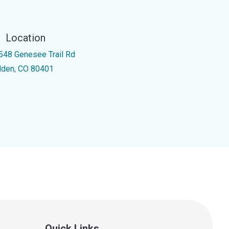
Location
548 Genesee Trail Rd
lden, CO 80401
Quick Links