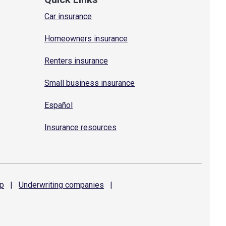
Car insurance
Homeowners insurance
Renters insurance
Small business insurance
Español
Insurance resources
p
|
Underwriting
companies
|