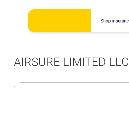
Skip
Shop insuran
to
content
AIRSURE LIMITED LLC