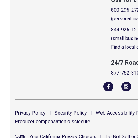
800-295-27
(personal in
844-925-12
(small busin
Find a local
24/7 Roa
877-762-31
Privacy
Policy
|
Security
Policy
|
Web Accessibility
P
Producer compensation
disclosure
Your California Privacy Choices
|
Do Not Sell or