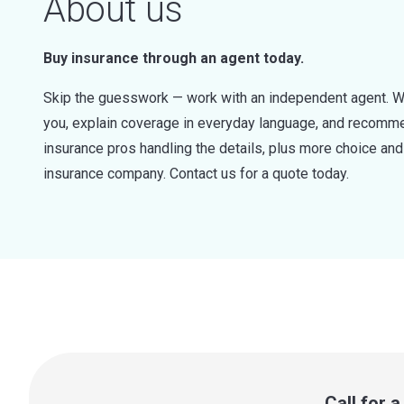
About us
Buy insurance through an agent today.
Skip the guesswork — work with an independent agent. W
you, explain coverage in everyday language, and recommen
insurance pros handling the details, plus more choice a
insurance company. Contact us for a quote today.
Call for 