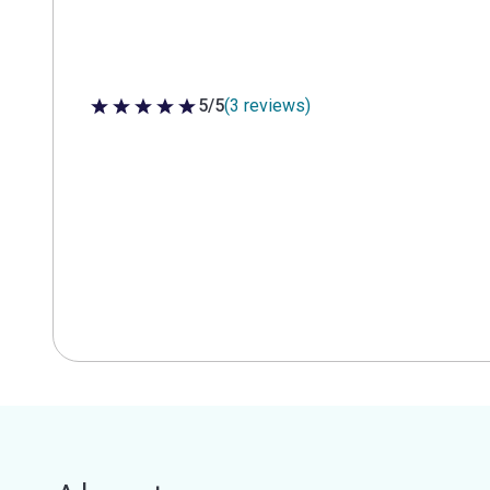
5/5
(3 reviews)
5 out of 5 stars