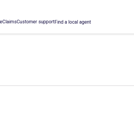
ce
Claims
Customer support
Find a local agent