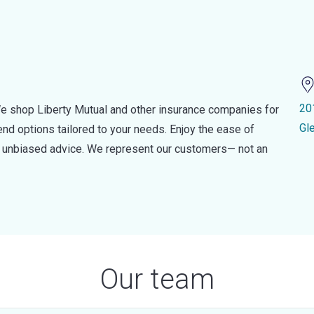
20
e shop Liberty Mutual and other insurance companies for
Gl
d options tailored to your needs. Enjoy the ease of
nd unbiased advice. We represent our customers— not an
Our team