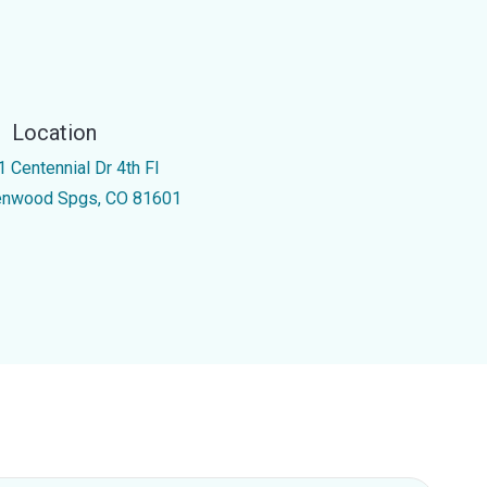
Location
1 Centennial Dr 4th Fl
enwood Spgs, CO 81601