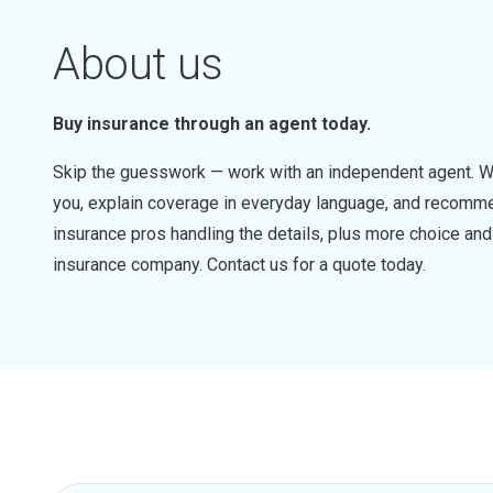
About us
Buy insurance through an agent today.
Skip the guesswork — work with an independent agent. W
you, explain coverage in everyday language, and recommen
insurance pros handling the details, plus more choice a
insurance company. Contact us for a quote today.