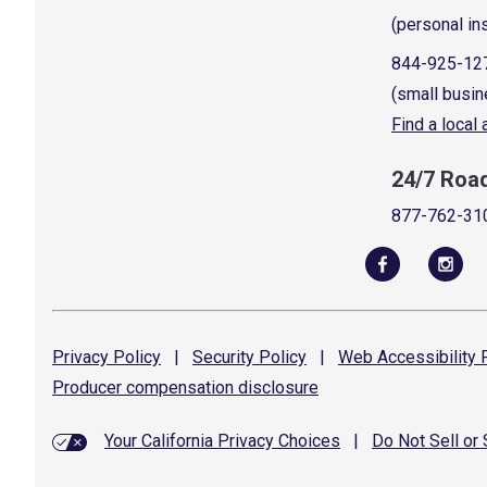
(personal in
844-925-12
(small busin
Find a local
24/7 Roa
877-762-31
Privacy
Policy
|
Security
Policy
|
Web Accessibility
P
Producer compensation
disclosure
Your California Privacy Choices
|
Do Not Sell or