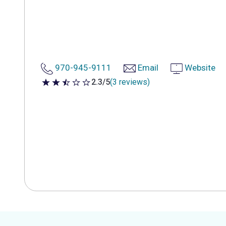
970-945-9111
Email
Website
2.3/5
(3 reviews)
2.3 out of 5 stars