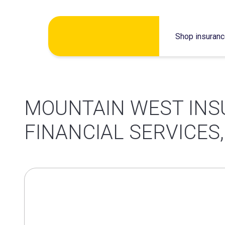
Skip
Shop insuran
to
content
MOUNTAIN WEST INS
FINANCIAL SERVICES,