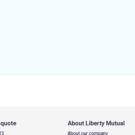
a quote
About Liberty Mutual
23
About our company