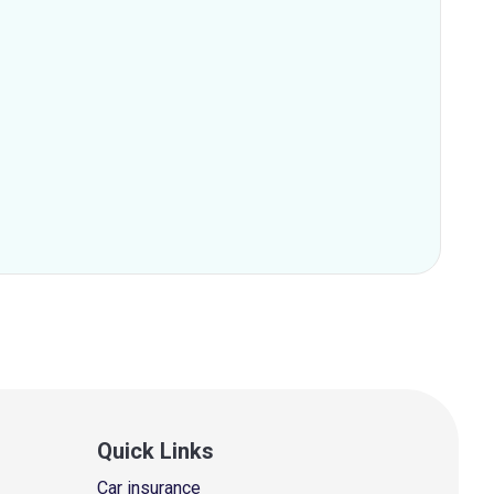
Quick Links
Car insurance