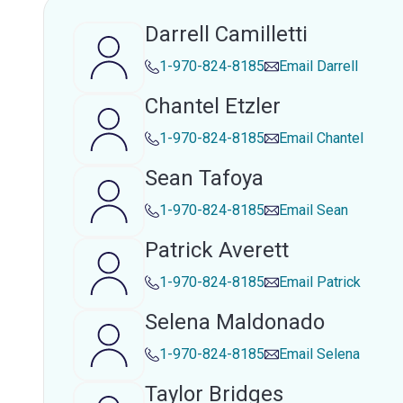
Darrell Camilletti
1-970-824-8185
Email
Darrell
Chantel Etzler
1-970-824-8185
Email
Chantel
Sean Tafoya
1-970-824-8185
Email
Sean
Patrick Averett
1-970-824-8185
Email
Patrick
Selena Maldonado
1-970-824-8185
Email
Selena
Taylor Bridges