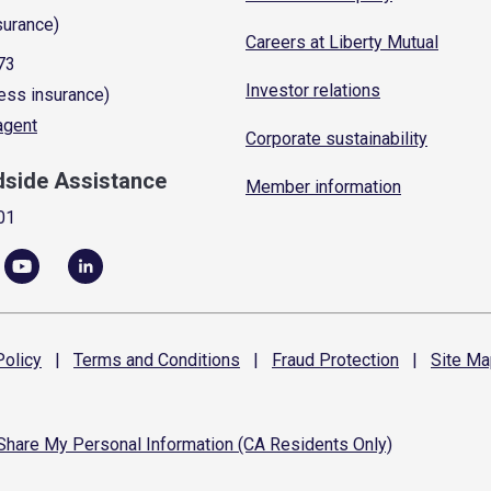
surance)
Careers at Liberty Mutual
73
Investor relations
ess insurance)
 agent
Corporate sustainability
dside Assistance
Member information
01
olicy
|
Terms and
Conditions
|
Fraud
Protection
|
Site
Ma
 Share My Personal Information (CA Residents Only)