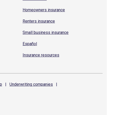
Homeowners insurance
Renters insurance
Small business insurance
Español
Insurance resources
p
|
Underwriting
companies
|