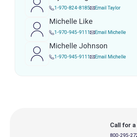
1-970-824-8185
Email
Taylor
Michelle Like
1-970-945-9111
Email
Michelle
Michelle Johnson
1-970-945-9111
Email
Michelle
Call for 
800-295-27