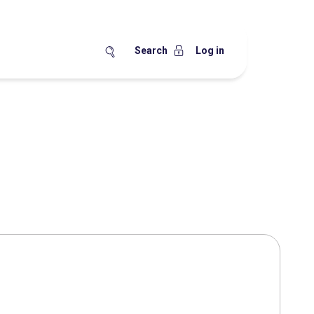
Search
Log in