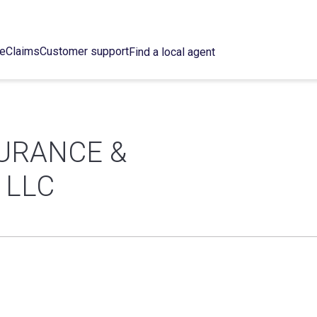
ce
Claims
Customer support
Find a local agent
URANCE &
 LLC