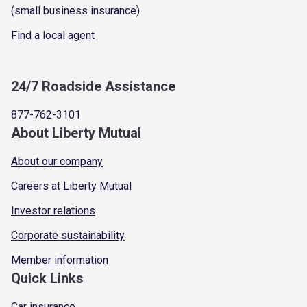
(small business insurance)
Find a local agent
24/7 Roadside Assistance
877-762-3101
About Liberty Mutual
About our company
Careers at Liberty Mutual
Investor relations
Corporate sustainability
Member information
Quick Links
Car insurance