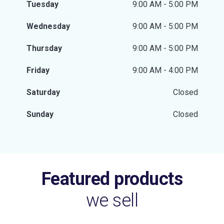
Tuesday
9:00 AM - 5:00 PM
Wednesday
9:00 AM - 5:00 PM
Thursday
9:00 AM - 5:00 PM
Friday
9:00 AM - 4:00 PM
Saturday
Closed
Sunday
Closed
Featured products
we sell