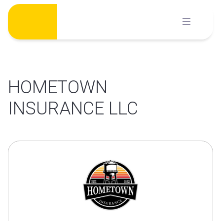
Skip
to
content
HOMETOWN
INSURANCE LLC