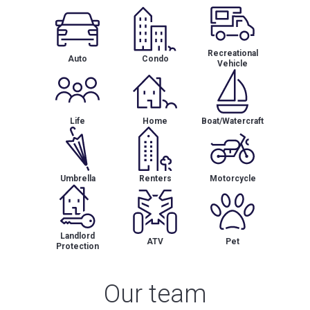
Recreational
Auto
Condo
Vehicle
Life
Home
Boat/Watercraft
Umbrella
Renters
Motorcycle
Landlord
ATV
Pet
Protection
Our team