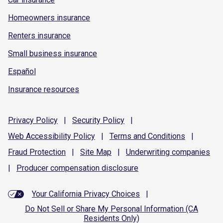
Homeowners insurance
Renters insurance
Small business insurance
Español
Insurance resources
Privacy
Policy
|
Security
Policy
|
Web Accessibility
Policy
|
Terms and
Conditions
|
Fraud
Protection
|
Site
Map
|
Underwriting
companies
|
Producer compensation
disclosure
Your California Privacy Choices
|
Do Not Sell or Share My Personal Information (CA
Residents Only)