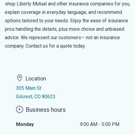
shop Liberty Mutual and other insurance companies for you,
explain coverage in everyday language, and recommend
options tailored to your needs. Enjoy the ease of insurance
pros handling the details, plus more choice and unbiased
advice. We represent our customers— not an insurance
company. Contact us for a quote today.
Location
305 Main St
Gilcrest, CO 80623
Business hours
Monday
9:00 AM - 5:00 PM