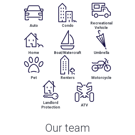
Recreational
Auto
Condo
Vehicle
Home
Boat/Watercraft
Umbrella
Pet
Renters
Motorcycle
Landlord
ATV
Protection
Our team