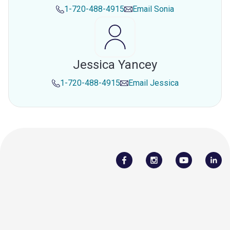
1-720-488-4915
Email
Sonia
Jessica Yancey
1-720-488-4915
Email
Jessica