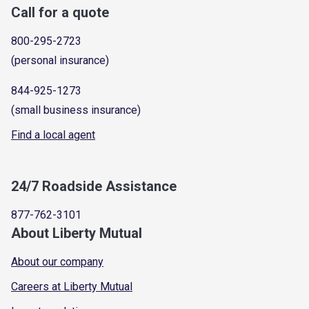
Call for a quote
800-295-2723
(personal insurance)
844-925-1273
(small business insurance)
Find a local agent
24/7 Roadside Assistance
877-762-3101
About Liberty Mutual
About our company
Careers at Liberty Mutual