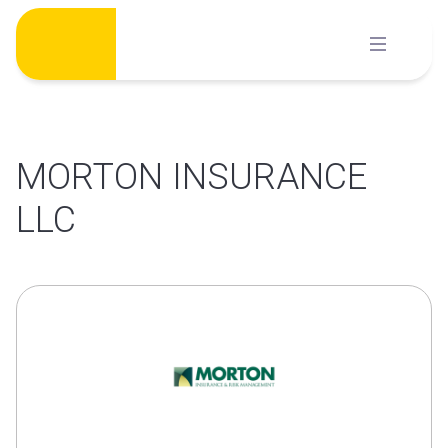
Skip
to
content
MORTON INSURANCE
LLC