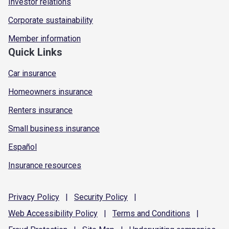
Investor relations
Corporate sustainability
Member information
Quick Links
Car insurance
Homeowners insurance
Renters insurance
Small business insurance
Español
Insurance resources
Privacy
Policy
|
Security
Policy
|
Web Accessibility
Policy
|
Terms and
Conditions
|