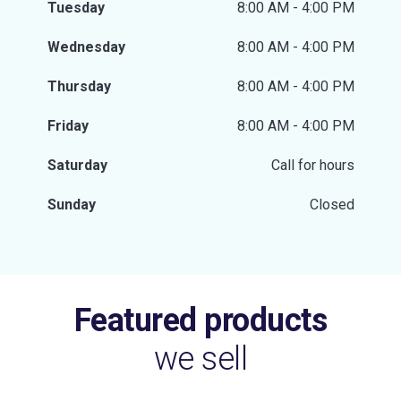
Tuesday
8:00 AM - 4:00 PM
Wednesday
8:00 AM - 4:00 PM
Thursday
8:00 AM - 4:00 PM
Friday
8:00 AM - 4:00 PM
Saturday
Call for hours
Sunday
Closed
Featured products
we sell