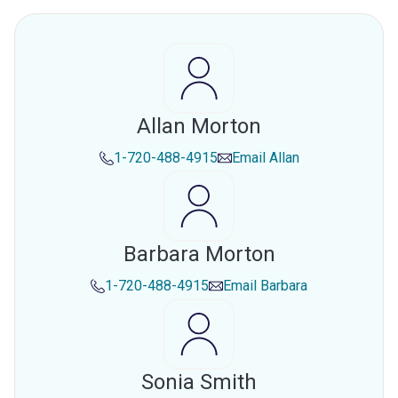
Allan Morton
1-720-488-4915
Email
Allan
Barbara Morton
1-720-488-4915
Email
Barbara
Sonia Smith