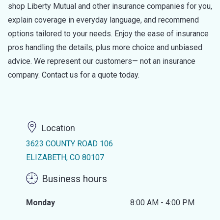
shop Liberty Mutual and other insurance companies for you,
explain coverage in everyday language, and recommend
options tailored to your needs. Enjoy the ease of insurance
pros handling the details, plus more choice and unbiased
advice. We represent our customers— not an insurance
company. Contact us for a quote today.
Location
3623 COUNTY ROAD 106
ELIZABETH, CO 80107
Business hours
Monday
8:00 AM - 4:00 PM