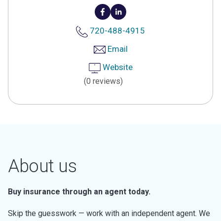
720-488-4915
Email
Website
(0 reviews)
About us
Buy insurance through an agent today.
Skip the guesswork — work with an independent agent. We