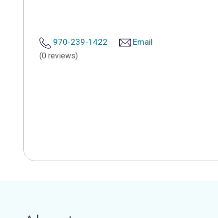
970-239-1422
Email
(0 reviews)