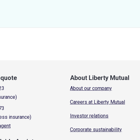
a quote
About Liberty Mutual
23
About our company
surance)
Careers at Liberty Mutual
73
Investor relations
ess insurance)
 agent
Corporate sustainability