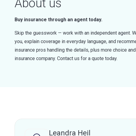
About us
Buy insurance through an agent today.
Skip the guesswork — work with an independent agent. W
you, explain coverage in everyday language, and recommen
insurance pros handling the details, plus more choice a
insurance company. Contact us for a quote today.
Leandra Heil