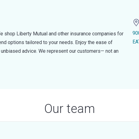
90
e shop Liberty Mutual and other insurance companies for
EA
d options tailored to your needs. Enjoy the ease of
nd unbiased advice. We represent our customers— not an
Our team