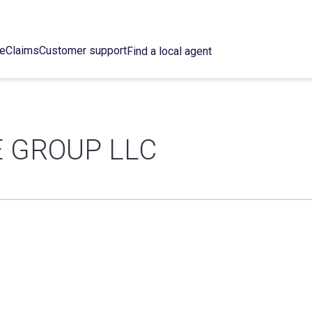
ce
Claims
Customer support
Find a local agent
 GROUP LLC