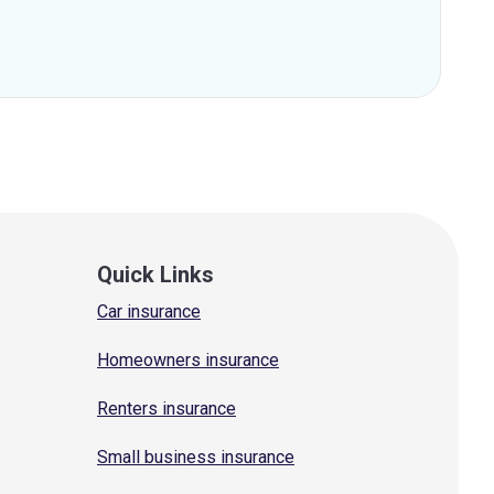
Quick Links
Car insurance
Homeowners insurance
Renters insurance
Small business insurance