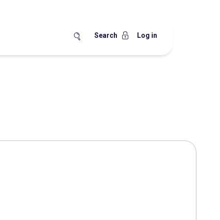
Search
Log in