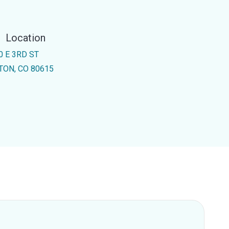
Location
0 E 3RD ST
TON, CO 80615