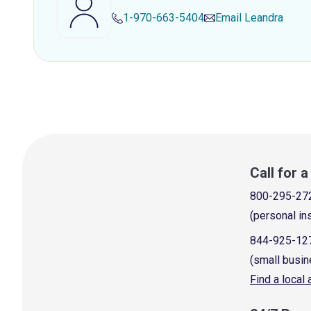
1-970-663-5404
Email
Leandra
Call for 
800-295-27
(personal in
844-925-12
(small busin
Find a local