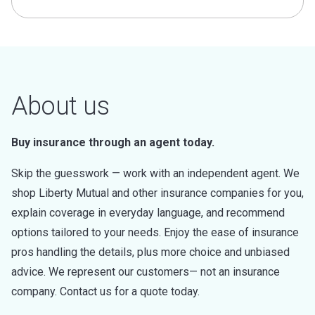
About us
Buy insurance through an agent today.
Skip the guesswork — work with an independent agent. We
shop Liberty Mutual and other insurance companies for you,
explain coverage in everyday language, and recommend
options tailored to your needs. Enjoy the ease of insurance
pros handling the details, plus more choice and unbiased
advice. We represent our customers— not an insurance
company. Contact us for a quote today.