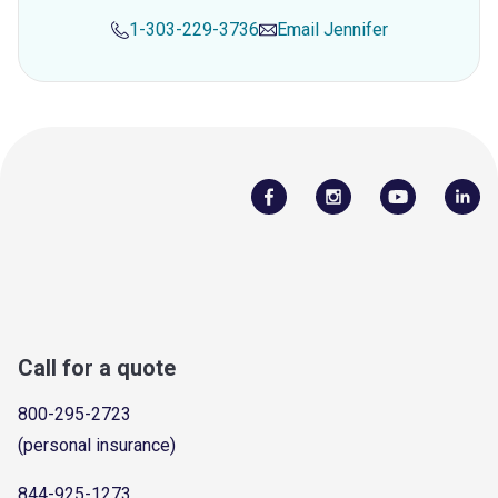
1-303-229-3736
Email
Jennifer
Call for a quote
800-295-2723
(personal insurance)
844-925-1273