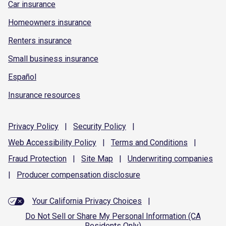
Car insurance
Homeowners insurance
Renters insurance
Small business insurance
Español
Insurance resources
Privacy
Policy
|
Security
Policy
|
Web Accessibility
Policy
|
Terms and
Conditions
|
Fraud
Protection
|
Site
Map
|
Underwriting
companies
|
Producer compensation
disclosure
Your California Privacy Choices
|
Do Not Sell or Share My Personal Information (CA
Residents Only)