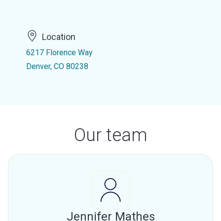
Location
6217 Florence Way
Denver, CO 80238
Our team
Jennifer Mathes