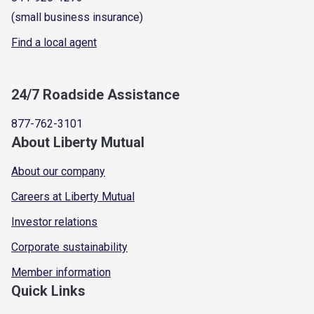
(small business insurance)
Find a local agent
24/7 Roadside Assistance
877-762-3101
About Liberty Mutual
About our company
Careers at Liberty Mutual
Investor relations
Corporate sustainability
Member information
Quick Links