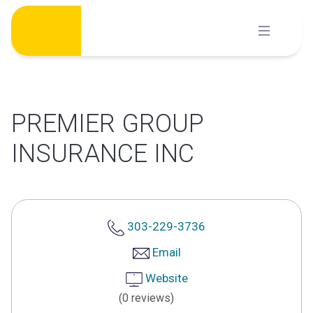
Skip
to
content
PREMIER GROUP
INSURANCE INC
303-229-3736
Email
Website
(0 reviews)