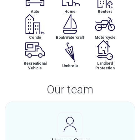
Auto
Home
Renters
Condo
Boat/Watercraft
Motorcycle
Recreational
Landlord
Umbrella
Vehicle
Protection
Our team