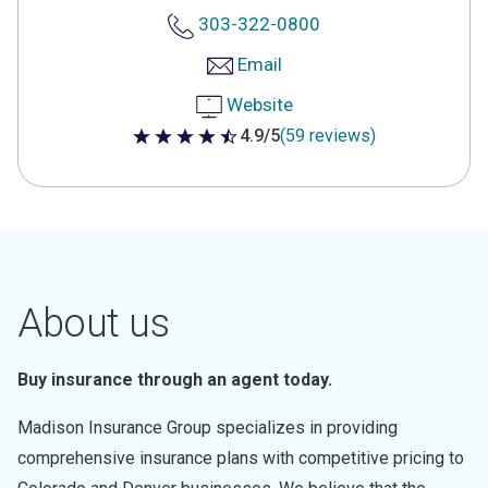
303-322-0800
Email
Website
4.9/5
(59 reviews)
4.9 out of 5 stars
About us
Buy insurance through an agent today.
Madison Insurance Group specializes in providing
comprehensive insurance plans with competitive pricing to