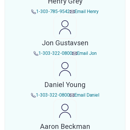
Henry Grey
1-303-785-9542
Email
Henry
Jon Gustavsen
1-303-322-0800
Email
Jon
Daniel Young
1-303-322-0800
Email
Daniel
Aaron Beckman