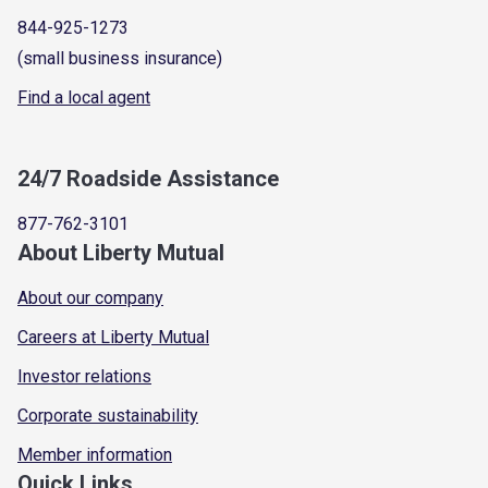
844-925-1273
(small business insurance)
Find a local agent
24/7 Roadside Assistance
877-762-3101
About Liberty Mutual
About our company
Careers at Liberty Mutual
Investor relations
Corporate sustainability
Member information
Quick Links