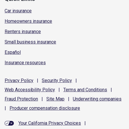
Car insurance
Homeowners insurance
Renters insurance
Small business insurance
Español
Insurance resources
Privacy
Policy
|
Security
Policy
|
Web Accessibility
Policy
|
Terms and
Conditions
|
Fraud
Protection
|
Site
Map
|
Underwriting
companies
|
Producer compensation
disclosure
Your California Privacy Choices
|