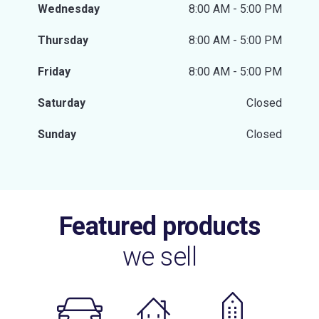
Wednesday
8:00 AM - 5:00 PM
Thursday
8:00 AM - 5:00 PM
Friday
8:00 AM - 5:00 PM
Saturday
Closed
Sunday
Closed
Featured products
we sell