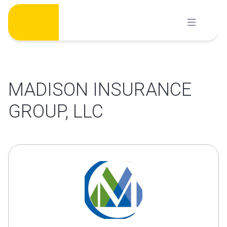
Skip
to
content
MADISON INSURANCE
GROUP, LLC