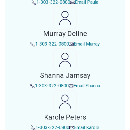
1-303-322-0800
Email
Paula
Murray Deline
1-303-322-0800
Email
Murray
Shanna Jamsay
1-303-322-0800
Email
Shanna
Karole Peters
1-303-322-0800
Email
Karole