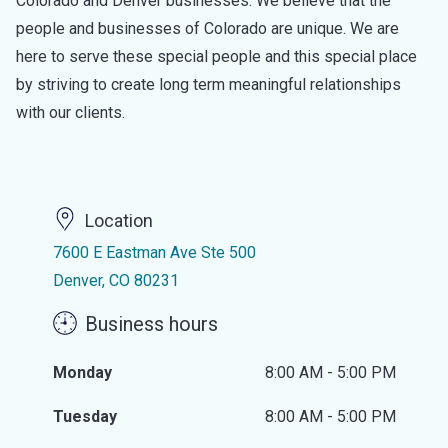
Colorado and Denver businesses. We believe that the
people and businesses of Colorado are unique. We are
here to serve these special people and this special place
by striving to create long term meaningful relationships
with our clients.
Location
7600 E Eastman Ave Ste 500
Denver, CO 80231
Business hours
Monday
8:00 AM - 5:00 PM
Tuesday
8:00 AM - 5:00 PM