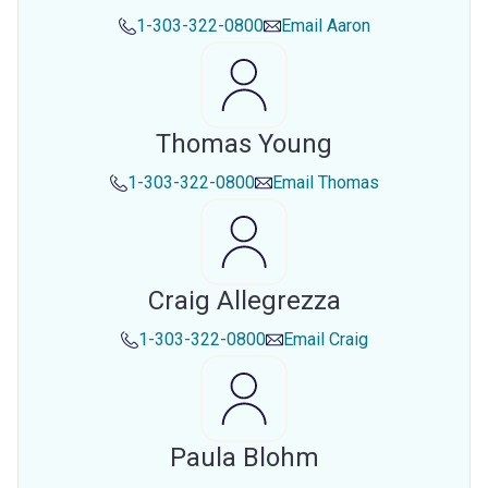
1-303-322-0800
Email
Aaron
Thomas Young
1-303-322-0800
Email
Thomas
Craig Allegrezza
1-303-322-0800
Email
Craig
Paula Blohm