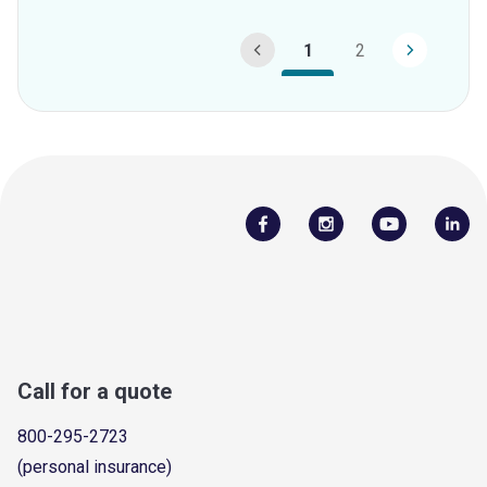
1
2
Call for a quote
800-295-2723
(personal insurance)