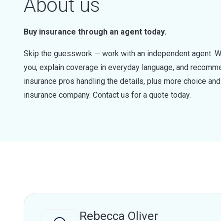
About us
Buy insurance through an agent today.
Skip the guesswork — work with an independent agent. W
you, explain coverage in everyday language, and recommen
insurance pros handling the details, plus more choice a
insurance company. Contact us for a quote today.
Rebecca Oliver