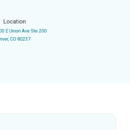
Location
00 E Union Ave Ste 200
nver, CO 80237