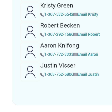
Kristy Green
1-307-532-5542
Email
Kristy
Robert Becken
1-307-292-1686
Email
Robert
Aaron Knifong
1-307-772-3333
Email
Aaron
Justin Visser
1-303-752-5806
Email
Justin