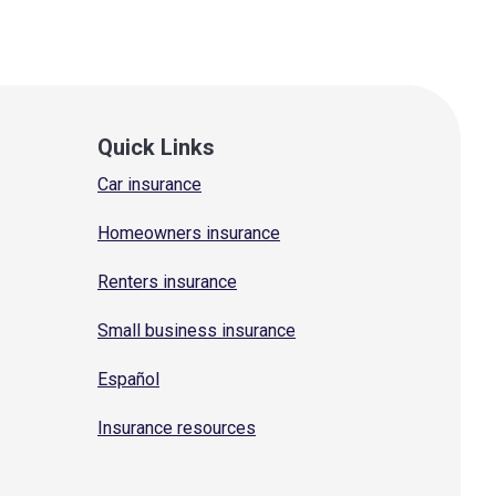
Quick Links
Car insurance
Homeowners insurance
Renters insurance
Small business insurance
Español
Insurance resources