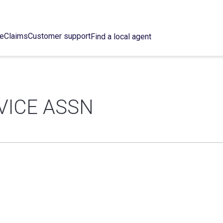
ce
Claims
Customer support
Find a local agent
VICE ASSN