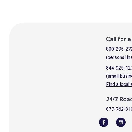
Call for 
800-295-27
(personal in
844-925-12
(small busin
Find a local
24/7 Roa
877-762-31