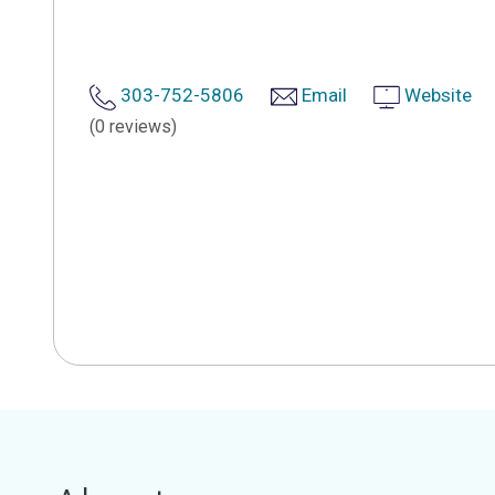
303-752-5806
Email
Website
(0 reviews)