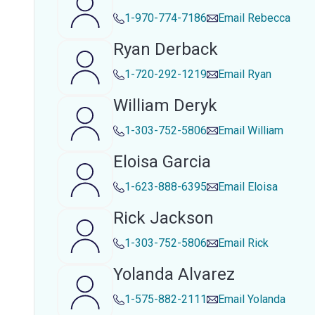
1-970-774-7186
Email
Rebecca
Ryan Derback
1-720-292-1219
Email
Ryan
William Deryk
1-303-752-5806
Email
William
Eloisa Garcia
1-623-888-6395
Email
Eloisa
Rick Jackson
1-303-752-5806
Email
Rick
Yolanda Alvarez
1-575-882-2111
Email
Yolanda