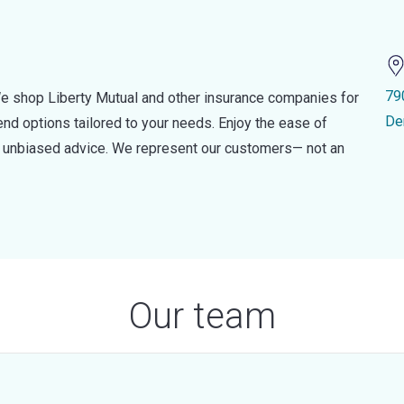
79
e shop Liberty Mutual and other insurance companies for
De
d options tailored to your needs. Enjoy the ease of
nd unbiased advice. We represent our customers— not an
Our team