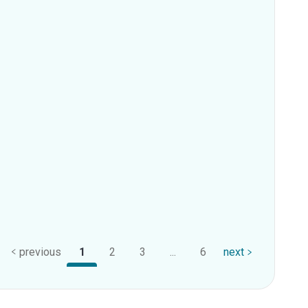
previous
1
2
3
...
6
next