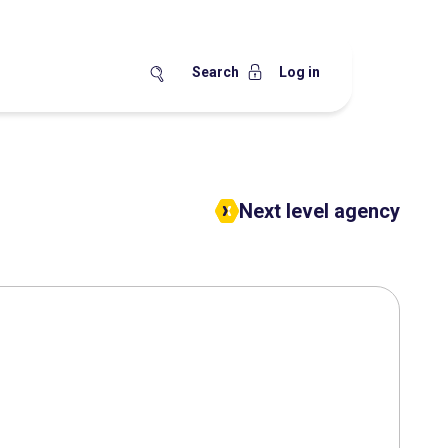
Search
Log in
Next level agency