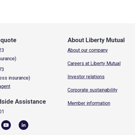
a quote
About Liberty Mutual
23
About our company
surance)
Careers at Liberty Mutual
73
Investor relations
ess insurance)
 agent
Corporate sustainability
dside Assistance
Member information
01