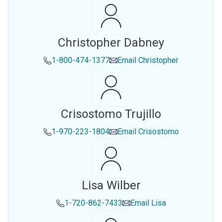
Christopher Dabney
1-800-474-1377
Email
Christopher
Crisostomo Trujillo
1-970-223-1804
Email
Crisostomo
Lisa Wilber
1-720-862-7433
Email
Lisa