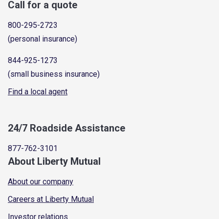
Call for a quote
800-295-2723
(personal insurance)
844-925-1273
(small business insurance)
Find a local agent
24/7 Roadside Assistance
877-762-3101
About Liberty Mutual
About our company
Careers at Liberty Mutual
Investor relations