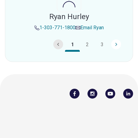
Ryan Hurley
1-303-771-1800
Email
Ryan
1
2
3