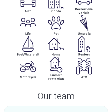
Recreational
Auto
Condo
Vehicle
Life
Pet
Umbrella
Boat/Watercraft
Home
Renters
Landlord
Motorcycle
ATV
Protection
Our team