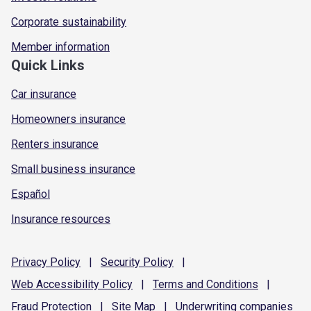
Corporate sustainability
Member information
Quick Links
Car insurance
Homeowners insurance
Renters insurance
Small business insurance
Español
Insurance resources
Privacy
Policy
|
Security
Policy
|
Web Accessibility
Policy
|
Terms and
Conditions
|
Fraud
Protection
|
Site
Map
|
Underwriting
companies