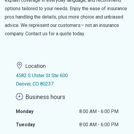
explain coverage in everyday language, and recommend
options tailored to your needs. Enjoy the ease of insurance
pros handling the details, plus more choice and unbiased
advice. We represent our customers— not an insurance
company. Contact us for a quote today.
Location
4582 S Ulster St Ste 600
Denver, CO 80237
Business hours
Monday
8:00 AM - 6:00 PM
Tuesday
8:00 AM - 6:00 PM