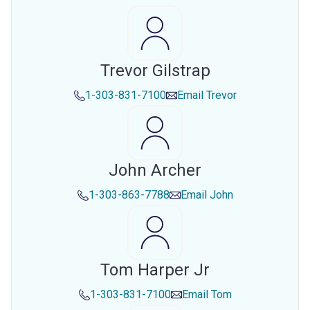
Trevor Gilstrap
1-303-831-7100
Email
Trevor
John Archer
1-303-863-7788
Email
John
Tom Harper Jr
1-303-831-7100
Email
Tom