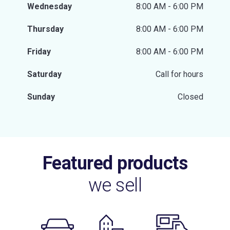
Wednesday
8:00 AM - 6:00 PM
Thursday
8:00 AM - 6:00 PM
Friday
8:00 AM - 6:00 PM
Saturday
Call for hours
Sunday
Closed
Featured products
we sell