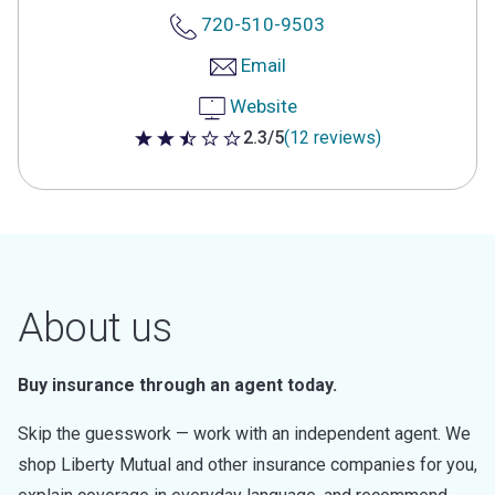
720-510-9503
Email
Website
2.3/5
(12 reviews)
2.3 out of 5 stars
About us
Buy insurance through an agent today.
Skip the guesswork — work with an independent agent. We
shop Liberty Mutual and other insurance companies for you,