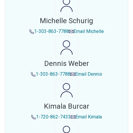
Michelle Schurig
1-303-863-7788
Email
Michelle
Dennis Weber
1-303-863-7788
Email
Dennis
Kimala Burcar
1-720-862-7433
Email
Kimala