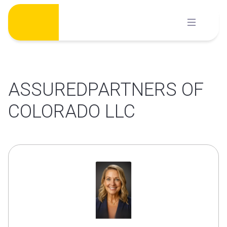
Skip
to
content
ASSUREDPARTNERS OF
COLORADO LLC