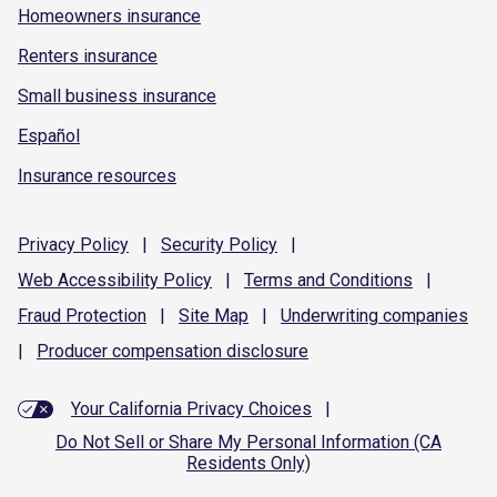
Homeowners insurance
Renters insurance
Small business insurance
Español
Insurance resources
Privacy
Policy
|
Security
Policy
|
Web Accessibility
Policy
|
Terms and
Conditions
|
Fraud
Protection
|
Site
Map
|
Underwriting
companies
|
Producer compensation
disclosure
Your California Privacy Choices
|
Do Not Sell or Share My Personal Information (CA
Residents Only)