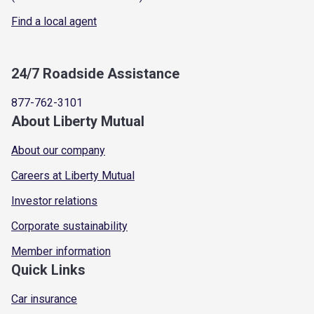
Find a local agent
24/7 Roadside Assistance
877-762-3101
About Liberty Mutual
About our company
Careers at Liberty Mutual
Investor relations
Corporate sustainability
Member information
Quick Links
Car insurance