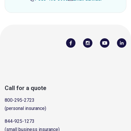
Call for a quote
800-295-2723
(personal insurance)
844-925-1273
(small business insurance)