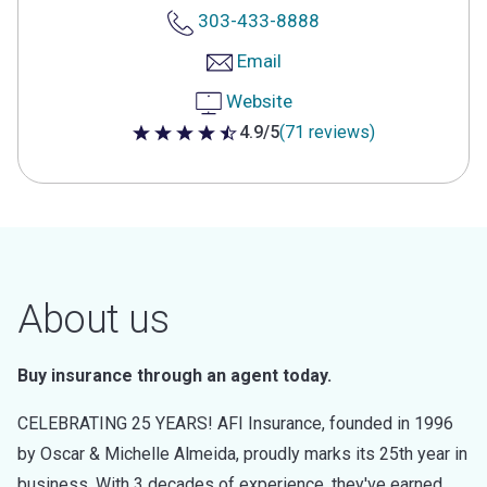
303-433-8888
Email
Website
4.9/5
(71 reviews)
4.9 out of 5 stars
About us
Buy insurance through an agent today.
CELEBRATING 25 YEARS! AFI Insurance, founded in 1996
by Oscar & Michelle Almeida, proudly marks its 25th year in
business. With 3 decades of experience, they've earned