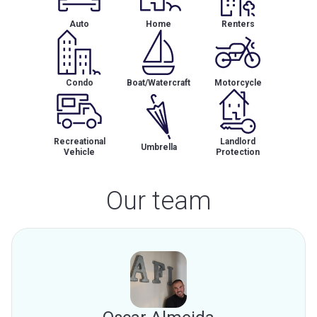
Auto
Home
Renters
Condo
Boat/Watercraft
Motorcycle
Recreational
Landlord
Umbrella
Vehicle
Protection
Our team