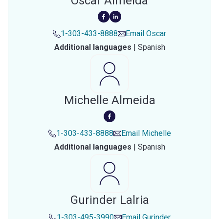
Oscar Almeida
1-303-433-8888
Email
Oscar
Additional languages
|
Spanish
Michelle Almeida
1-303-433-8888
Email
Michelle
Additional languages
|
Spanish
Gurinder Lalria
1-303-495-3990
Email
Gurinder