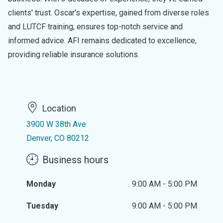
clients' trust. Oscar's expertise, gained from diverse roles
and LUTCF training, ensures top-notch service and
informed advice. AFI remains dedicated to excellence,
providing reliable insurance solutions.
Location
3900 W 38th Ave
Denver, CO 80212
Business hours
Monday
9:00 AM - 5:00 PM
Tuesday
9:00 AM - 5:00 PM