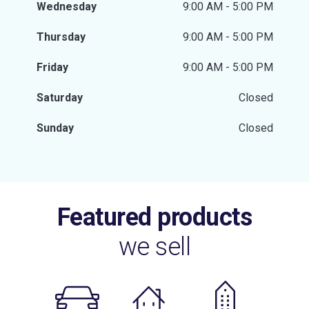
Wednesday
9:00 AM - 5:00 PM
Thursday
9:00 AM - 5:00 PM
Friday
9:00 AM - 5:00 PM
Saturday
Closed
Sunday
Closed
Featured products
we sell