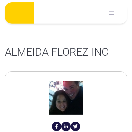
Skip
to
content
ALMEIDA FLOREZ INC