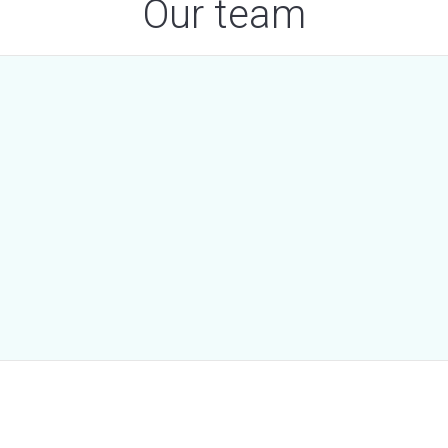
Our team