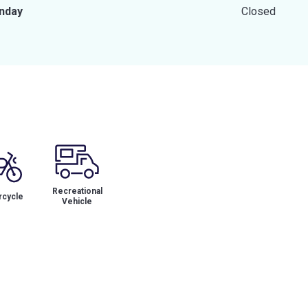
nday
Closed
Recreational
cycle
Vehicle