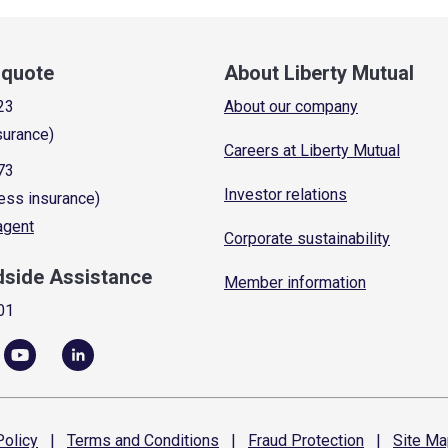
a quote
About Liberty Mutual
23
About our company
surance)
Careers at Liberty Mutual
73
Investor relations
ess insurance)
 agent
Corporate sustainability
dside Assistance
Member information
01
olicy
|
Terms and
Conditions
|
Fraud
Protection
|
Site
Ma