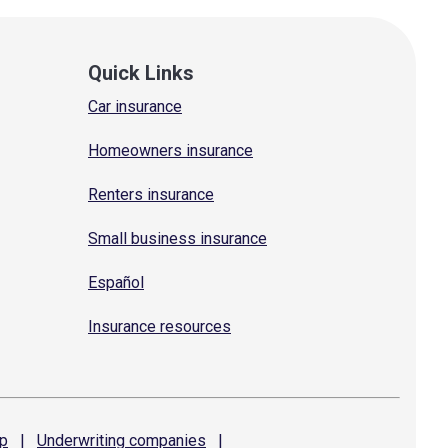
Quick Links
Car insurance
Homeowners insurance
Renters insurance
Small business insurance
Español
Insurance resources
p
|
Underwriting
companies
|