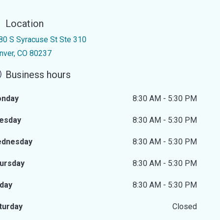
Location
80 S Syracuse St Ste 310
nver, CO 80237
Business hours
nday
8:30 AM - 5:30 PM
esday
8:30 AM - 5:30 PM
dnesday
8:30 AM - 5:30 PM
ursday
8:30 AM - 5:30 PM
iday
8:30 AM - 5:30 PM
turday
Closed