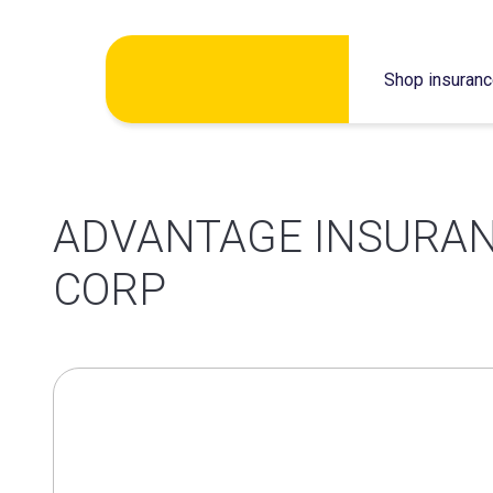
Skip
Shop insuran
to
content
ADVANTAGE INSURAN
CORP