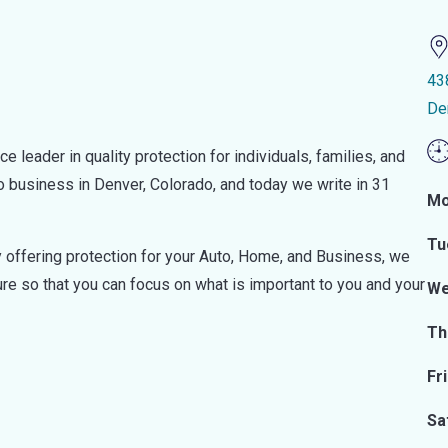
43
De
leader in quality protection for individuals, families, and
business in Denver, Colorado, and today we write in 31
Mo
Tu
By offering protection for your Auto, Home, and Business, we
ure so that you can focus on what is important to you and your
We
Th
Fr
Sa