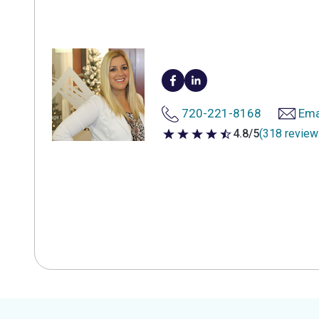
720-221-8168
Ema
4.8/5
(318 review
4.8 out of 5 stars