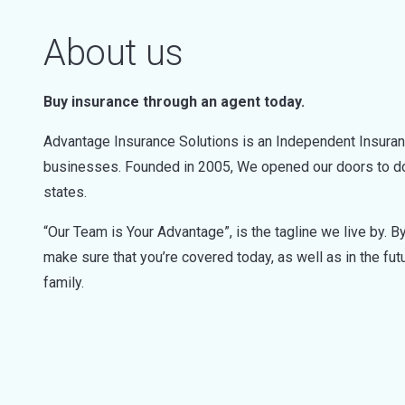
About us
Buy insurance through an agent today.
Advantage Insurance Solutions is an Independent Insurance 
businesses. Founded in 2005, We opened our doors to do 
states.
“Our Team is Your Advantage”, is the tagline we live by. 
make sure that you’re covered today, as well as in the fut
family.