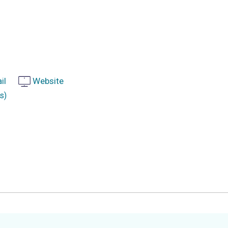
il
Website
s)