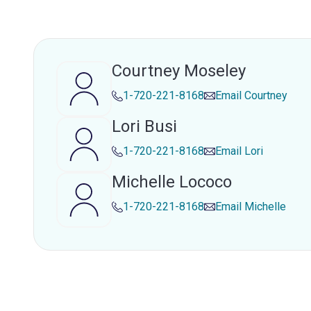
Courtney Moseley
1-720-221-8168
Email
Courtney
Lori Busi
1-720-221-8168
Email
Lori
Michelle Lococo
1-720-221-8168
Email
Michelle