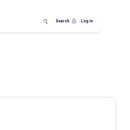
Search
Log in