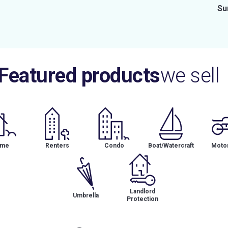
Su
Featured products
we sell
me
Renters
Condo
Boat/Watercraft
Motor
Landlord
Umbrella
Protection