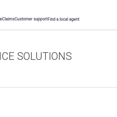
ce
Claims
Customer support
Find a local agent
CE SOLUTIONS