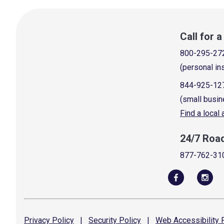
Call for 
800-295-27
(personal in
844-925-12
(small busin
Find a local
24/7 Roa
877-762-31
Privacy
Policy
|
Security
Policy
|
Web Accessibility
P