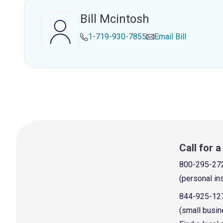
Bill Mcintosh
1-719-930-7855
Email
Bill
Call for 
800-295-27
(personal in
844-925-12
(small busin