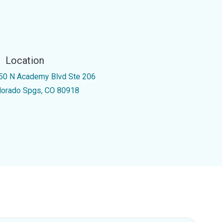
Location
50 N Academy Blvd Ste 206
lorado Spgs, CO 80918