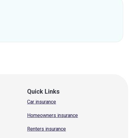
Quick Links
Car insurance
Homeowners insurance
Renters insurance