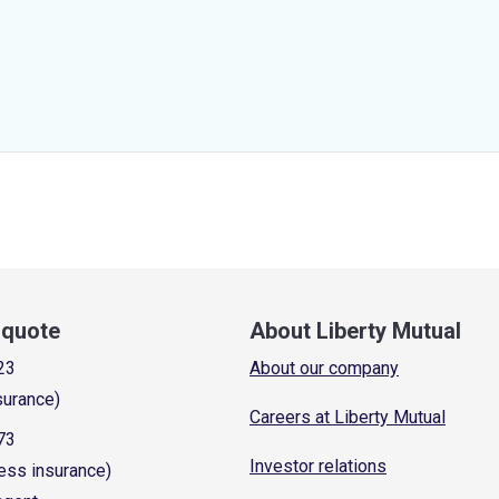
a quote
About Liberty Mutual
23
About our company
surance)
Careers at Liberty Mutual
73
Investor relations
ess insurance)