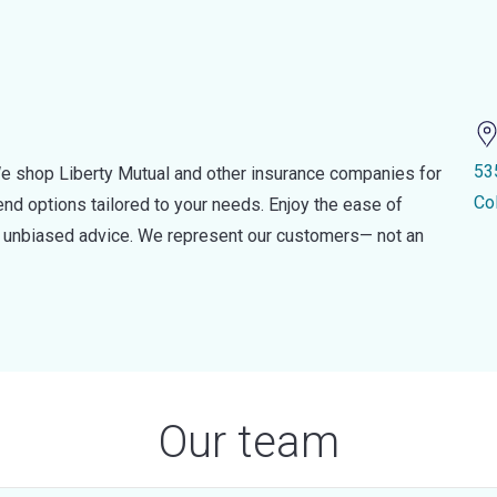
53
e shop Liberty Mutual and other insurance companies for
Co
d options tailored to your needs. Enjoy the ease of
nd unbiased advice. We represent our customers— not an
Our team