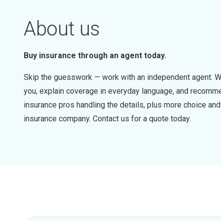
About us
Buy insurance through an agent today.
Skip the guesswork — work with an independent agent. W
you, explain coverage in everyday language, and recommen
insurance pros handling the details, plus more choice a
insurance company. Contact us for a quote today.