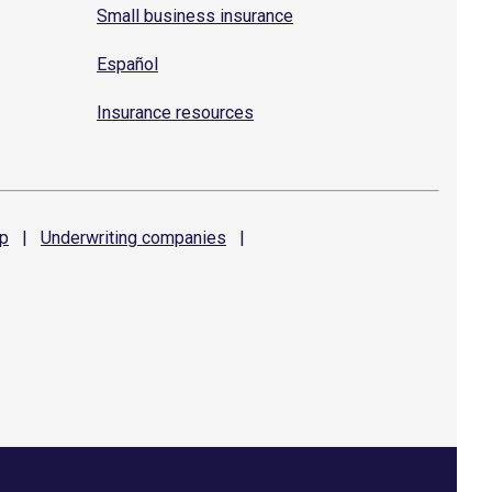
Small business insurance
Español
Insurance resources
p
|
Underwriting
companies
|