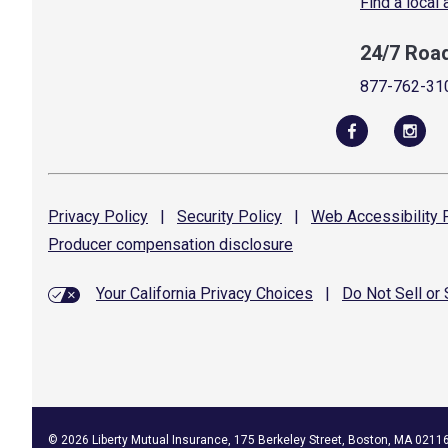
Find a local
24/7 Roa
877-762-31
Privacy
Policy
|
Security
Policy
|
Web Accessibility
P
Producer compensation
disclosure
Your California Privacy Choices
|
Do Not Sell or
©
2026
Liberty Mutual Insurance, 175 Berkeley Street, Boston, MA 0211