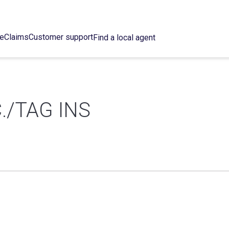
ce
Claims
Customer support
Find a local agent
./TAG INS