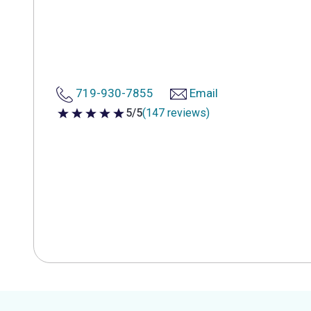
719-930-7855
Email
5/5
(147 reviews)
5 out of 5 stars