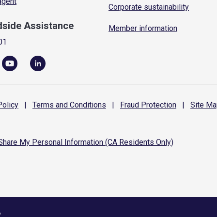
 agent
Corporate sustainability
dside Assistance
Member information
01
olicy
|
Terms and
Conditions
|
Fraud
Protection
|
Site
Ma
 Share My Personal Information (CA Residents Only)
6