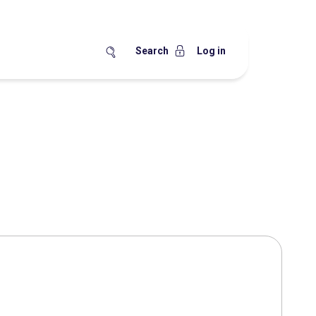
Search
Log in