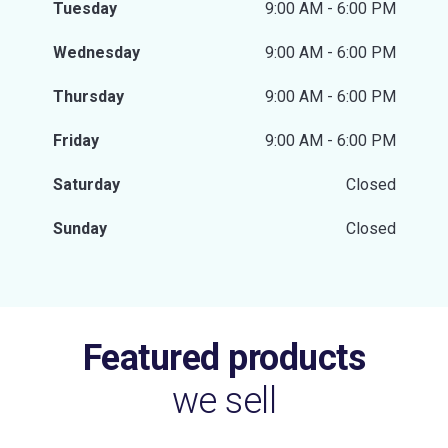
Tuesday
9:00 AM - 6:00 PM
Wednesday
9:00 AM - 6:00 PM
Thursday
9:00 AM - 6:00 PM
Friday
9:00 AM - 6:00 PM
Saturday
Closed
Sunday
Closed
Featured products
we sell