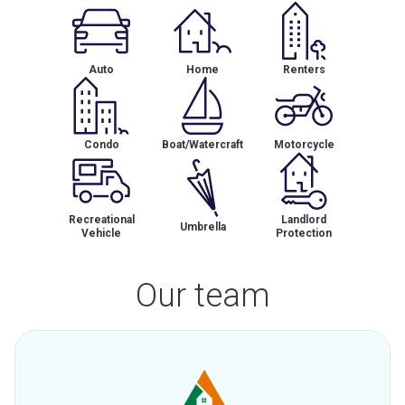
Auto
Home
Renters
Condo
Boat/Watercraft
Motorcycle
Recreational
Landlord
Umbrella
Vehicle
Protection
Our team