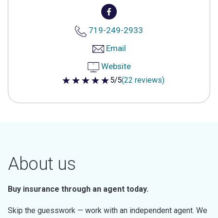
719-249-2933
Email
Website
5/5
(22 reviews)
5 out of 5 stars
About us
Buy insurance through an agent today.
Skip the guesswork — work with an independent agent. We