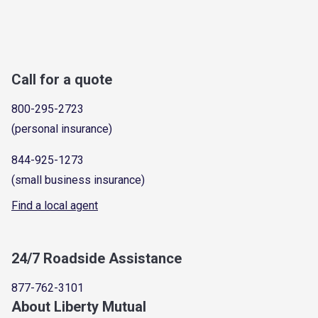
Call for a quote
800-295-2723
(personal insurance)
844-925-1273
(small business insurance)
Find a local agent
24/7 Roadside Assistance
877-762-3101
About Liberty Mutual