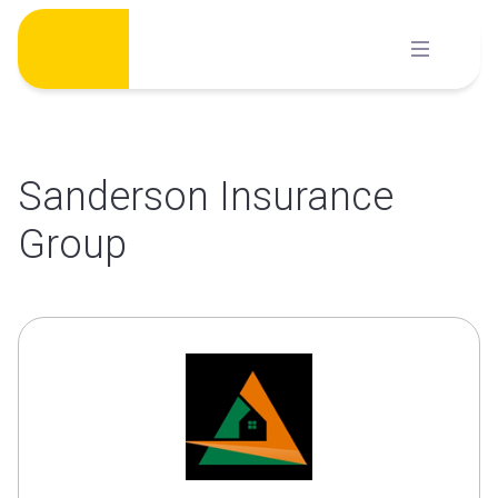
Skip
to
content
Sanderson Insurance
Group