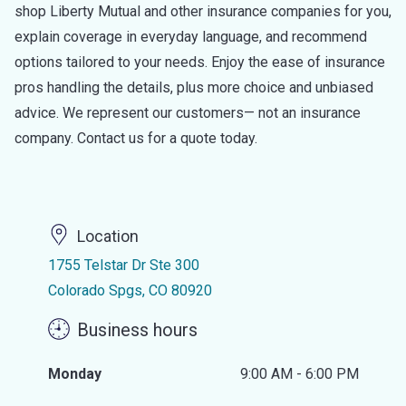
shop Liberty Mutual and other insurance companies for you,
explain coverage in everyday language, and recommend
options tailored to your needs. Enjoy the ease of insurance
pros handling the details, plus more choice and unbiased
advice. We represent our customers— not an insurance
company. Contact us for a quote today.
Location
1755 Telstar Dr Ste 300
Colorado Spgs, CO 80920
Business hours
Monday
9:00 AM - 6:00 PM