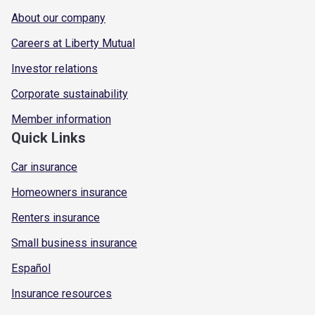
About our company
Careers at Liberty Mutual
Investor relations
Corporate sustainability
Member information
Quick Links
Car insurance
Homeowners insurance
Renters insurance
Small business insurance
Español
Insurance resources