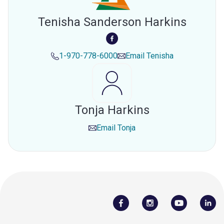
Tenisha Sanderson Harkins
1-970-778-6000
Email
Tenisha
Tonja Harkins
Email
Tonja