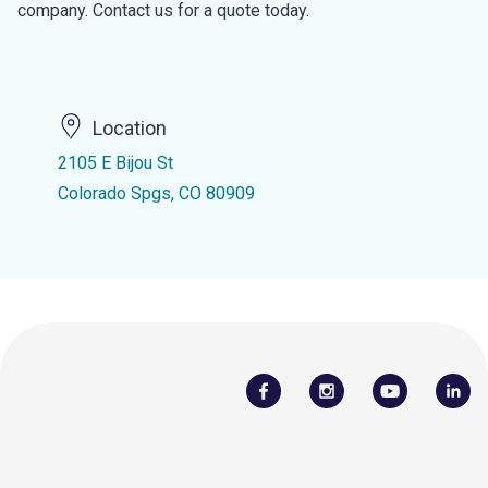
company. Contact us for a quote today.
Location
2105 E Bijou St
Colorado Spgs, CO 80909