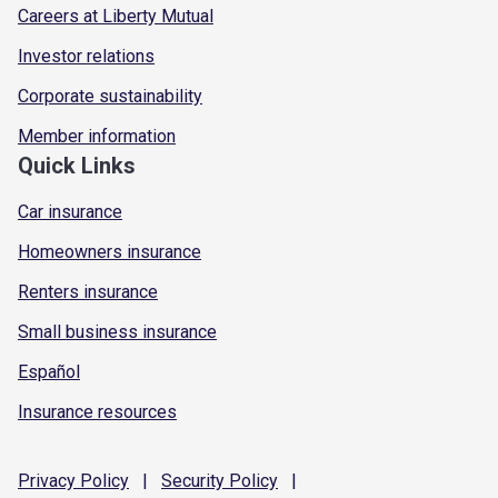
Careers at Liberty Mutual
Investor relations
Corporate sustainability
Member information
Quick Links
Car insurance
Homeowners insurance
Renters insurance
Small business insurance
Español
Insurance resources
Privacy
Policy
|
Security
Policy
|