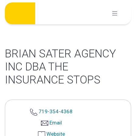
Skip
to
content
BRIAN SATER AGENCY
INC DBA THE
INSURANCE STOPS
719-354-4368
Email
Website