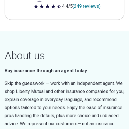
4.4/5
(249 reviews)
4.4 out of 5 stars
About us
Buy insurance through an agent today.
Skip the guesswork — work with an independent agent. We
shop Liberty Mutual and other insurance companies for you,
explain coverage in everyday language, and recommend
options tailored to your needs. Enjoy the ease of insurance
pros handling the details, plus more choice and unbiased
advice. We represent our customers— not an insurance