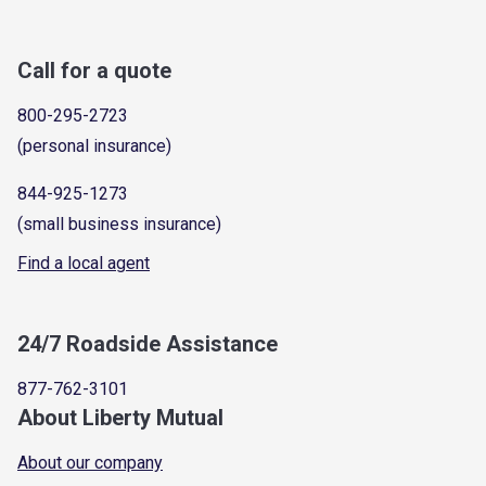
Call for a quote
800-295-2723
(personal insurance)
844-925-1273
(small business insurance)
Find a local agent
24/7 Roadside Assistance
877-762-3101
About Liberty Mutual
About our company