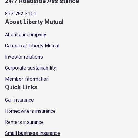
24/7 Roadside Assistance
877-762-3101
About Liberty Mutual
About our company
Careers at Liberty Mutual
Investor relations
Corporate sustainability
Member information
Quick Links
Car insurance
Homeowners insurance
Renters insurance
Small business insurance