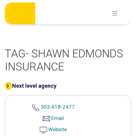
Skip
to
content
TAG- SHAWN EDMONDS
INSURANCE
Next level agency
303-618-2477
Email
Website