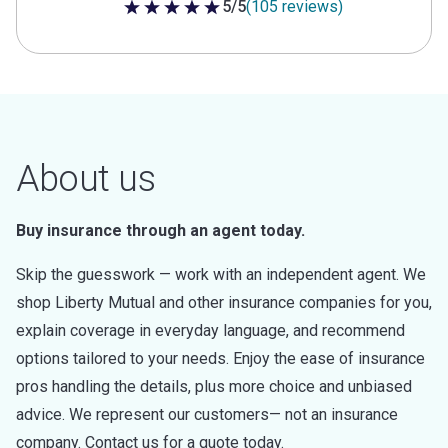
5/5
(105 reviews)
5 out of 5 stars
About us
Buy insurance through an agent today.
Skip the guesswork — work with an independent agent. We
shop Liberty Mutual and other insurance companies for you,
explain coverage in everyday language, and recommend
options tailored to your needs. Enjoy the ease of insurance
pros handling the details, plus more choice and unbiased
advice. We represent our customers— not an insurance
company. Contact us for a quote today.