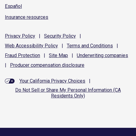
Español
Insurance resources
Privacy
Policy
|
Security
Policy
|
Web Accessibility
Policy
|
Terms and
Conditions
|
Fraud
Protection
|
Site
Map
|
Underwriting
companies
|
Producer compensation
disclosure
Your California Privacy Choices
|
Do Not Sell or Share My Personal Information (CA
Residents Only)