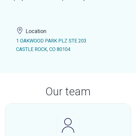
Location
1 OAKWOOD PARK PLZ STE 203
CASTLE ROCK, CO 80104
Our team