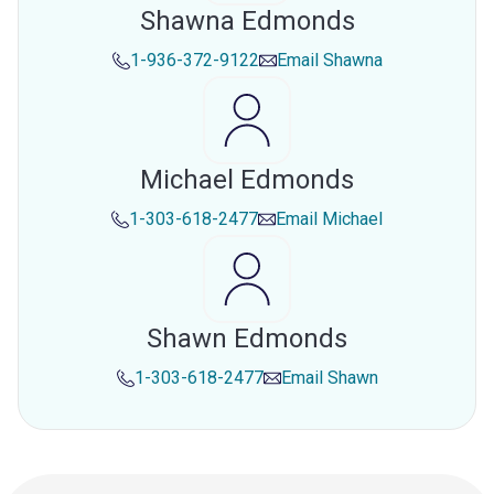
Shawna Edmonds
1-936-372-9122
Email
Shawna
Michael Edmonds
1-303-618-2477
Email
Michael
Shawn Edmonds
1-303-618-2477
Email
Shawn