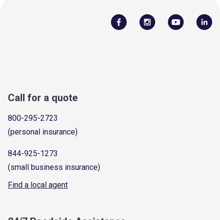
Call for a quote
800-295-2723
(personal insurance)
844-925-1273
(small business insurance)
Find a local agent