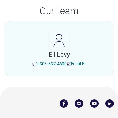
Our team
Eli Levy
1-303-337-4600
Email
Eli