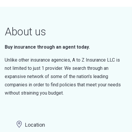
About us
Buy insurance through an agent today.
Unlike other insurance agencies, A to Z Insurance LLC is
not limited to just 1 provider. We search through an
expansive network of some of the nation's leading
companies in order to find policies that meet your needs
without straining you budget.
Location