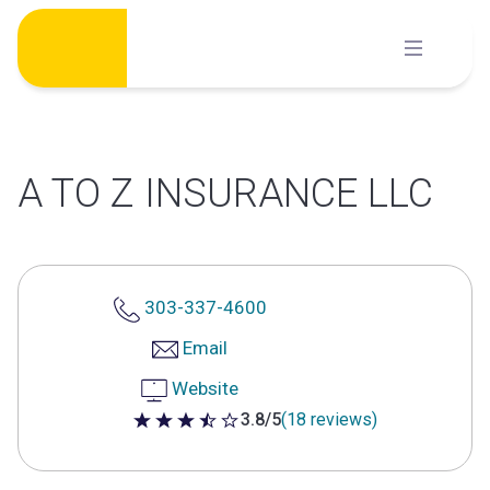
Skip
to
content
A TO Z INSURANCE LLC
303-337-4600
Email
Website
3.8/5
(18 reviews)
3.8 out of 5 stars