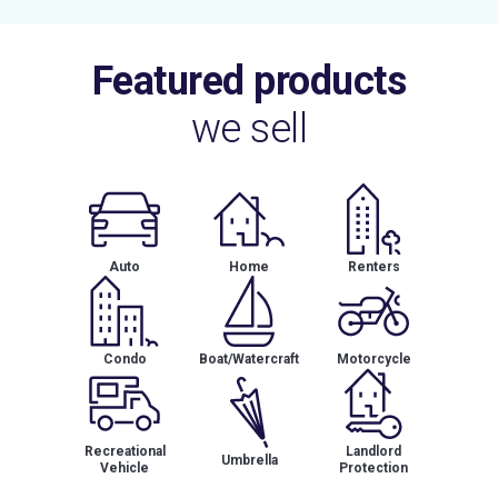
Featured products
we sell
Auto
Home
Renters
Condo
Boat/Watercraft
Motorcycle
Recreational
Landlord
Umbrella
Vehicle
Protection