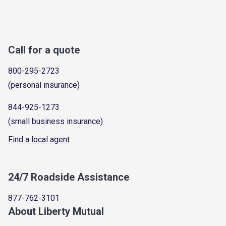
Call for a quote
800-295-2723
(personal insurance)
844-925-1273
(small business insurance)
Find a local agent
24/7 Roadside Assistance
877-762-3101
About Liberty Mutual