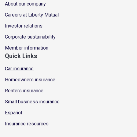
About our company
Careers at Liberty Mutual
Investor relations
Corporate sustainability
Member information
Quick Links
Car insurance
Homeowners insurance
Renters insurance
Small business insurance
Español
Insurance resources