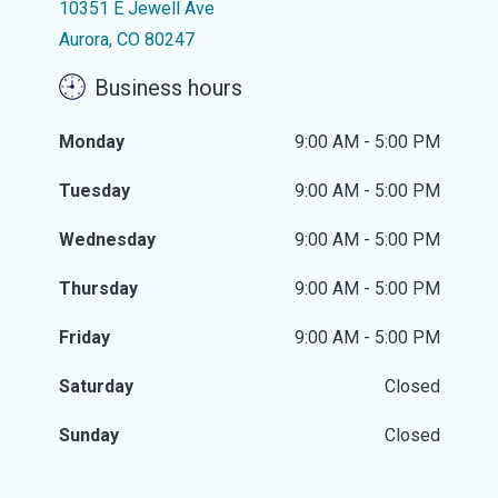
10351 E Jewell Ave
Aurora, CO 80247
Business hours
Monday
9:00 AM - 5:00 PM
Tuesday
9:00 AM - 5:00 PM
Wednesday
9:00 AM - 5:00 PM
Thursday
9:00 AM - 5:00 PM
Friday
9:00 AM - 5:00 PM
Saturday
Closed
Sunday
Closed