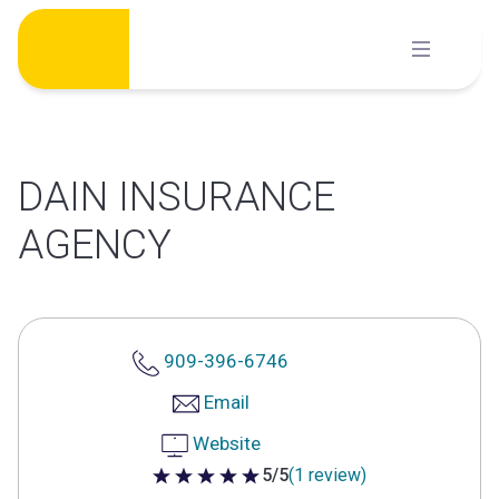
Skip
to
content
DAIN INSURANCE
AGENCY
909-396-6746
Email
Website
5/5
(1 review)
5 out of 5 stars