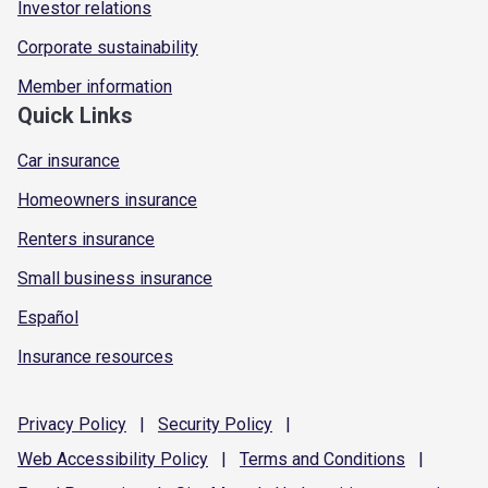
Investor relations
Corporate sustainability
Member information
Quick Links
Car insurance
Homeowners insurance
Renters insurance
Small business insurance
Español
Insurance resources
Privacy
Policy
|
Security
Policy
|
Web Accessibility
Policy
|
Terms and
Conditions
|