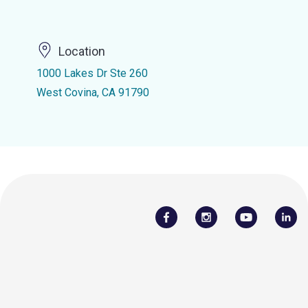
Location
1000 Lakes Dr Ste 260
West Covina, CA 91790