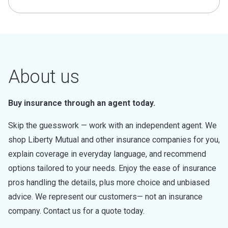
About us
Buy insurance through an agent today.
Skip the guesswork — work with an independent agent. We
shop Liberty Mutual and other insurance companies for you,
explain coverage in everyday language, and recommend
options tailored to your needs. Enjoy the ease of insurance
pros handling the details, plus more choice and unbiased
advice. We represent our customers— not an insurance
company. Contact us for a quote today.