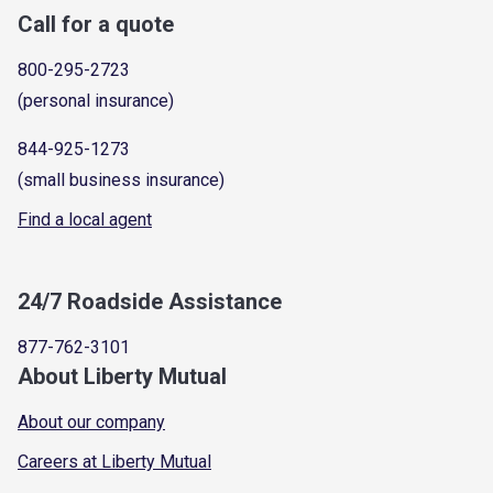
Call for a quote
800-295-2723
(personal insurance)
844-925-1273
(small business insurance)
Find a local agent
24/7 Roadside Assistance
877-762-3101
About Liberty Mutual
About our company
Careers at Liberty Mutual