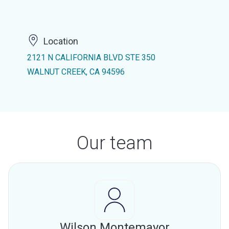
Location
2121 N CALIFORNIA BLVD STE 350
WALNUT CREEK, CA 94596
Our team
Wilson Montemayor