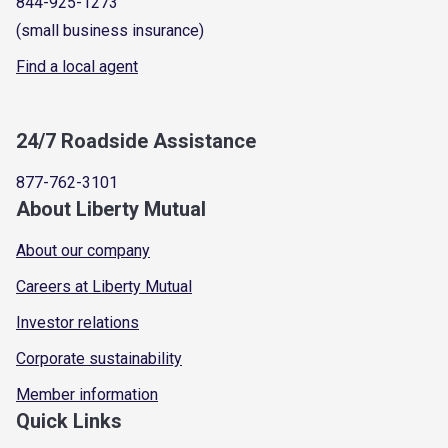
844-925-1273
(small business insurance)
Find a local agent
24/7 Roadside Assistance
877-762-3101
About Liberty Mutual
About our company
Careers at Liberty Mutual
Investor relations
Corporate sustainability
Member information
Quick Links