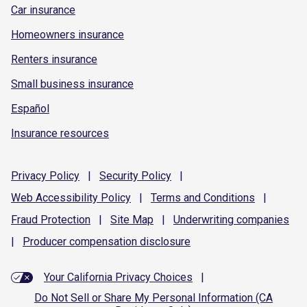
Car insurance
Homeowners insurance
Renters insurance
Small business insurance
Español
Insurance resources
Privacy
Policy
|
Security
Policy
|
Web Accessibility
Policy
|
Terms and
Conditions
|
Fraud
Protection
|
Site
Map
|
Underwriting
companies
|
Producer compensation
disclosure
Your California Privacy Choices
|
Do Not Sell or Share My Personal Information (CA