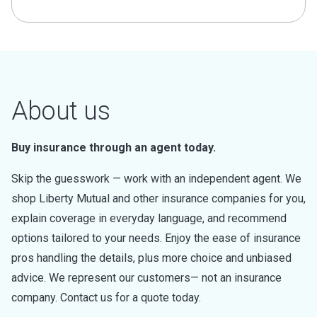
About us
Buy insurance through an agent today.
Skip the guesswork — work with an independent agent. We
shop Liberty Mutual and other insurance companies for you,
explain coverage in everyday language, and recommend
options tailored to your needs. Enjoy the ease of insurance
pros handling the details, plus more choice and unbiased
advice. We represent our customers— not an insurance
company. Contact us for a quote today.