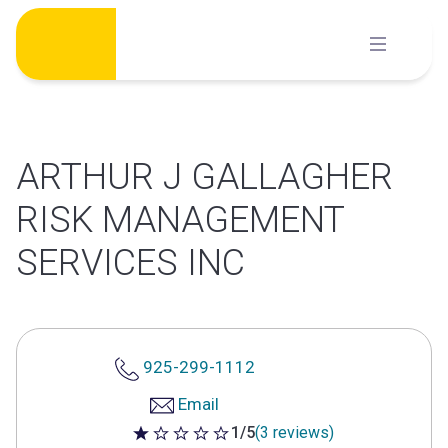
Skip
to
content
ARTHUR J GALLAGHER
RISK MANAGEMENT
SERVICES INC
925-299-1112
Email
1/5
(3 reviews)
1 out of 5 stars