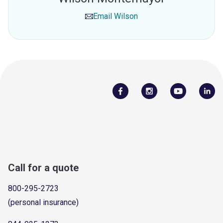
Email
Wilson
Call for a quote
800-295-2723
(personal insurance)