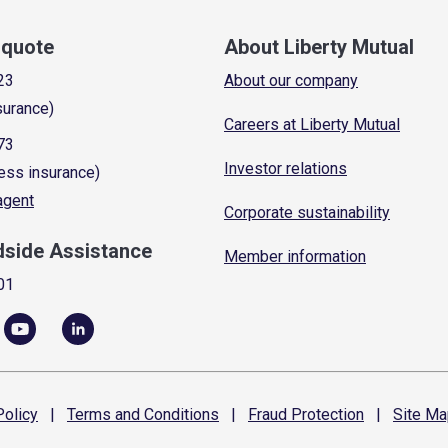
a quote
About Liberty Mutual
23
About our company
surance)
Careers at Liberty Mutual
73
Investor relations
ess insurance)
 agent
Corporate sustainability
dside Assistance
Member information
01
olicy
|
Terms and
Conditions
|
Fraud
Protection
|
Site
Ma