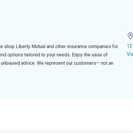
12
e shop Liberty Mutual and other insurance companies for
Vi
d options tailored to your needs. Enjoy the ease of
nd unbiased advice. We represent our customers— not an