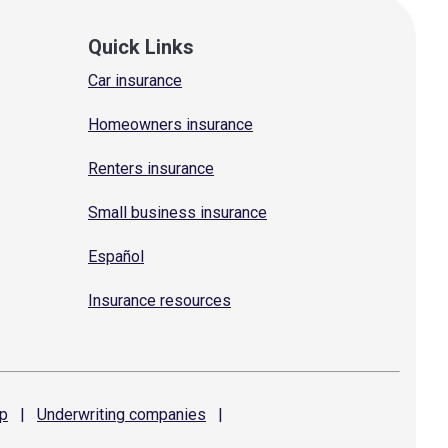
Quick Links
Car insurance
Homeowners insurance
Renters insurance
Small business insurance
Español
Insurance resources
p
|
Underwriting
companies
|