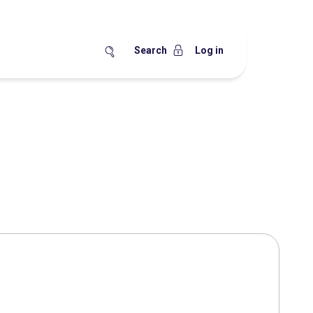
Search
Log in