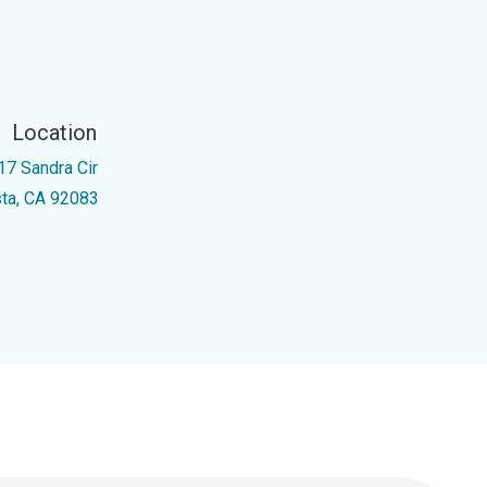
Location
17 Sandra Cir
sta, CA 92083