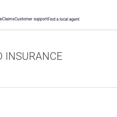
ce
Claims
Customer support
Find a local agent
D INSURANCE