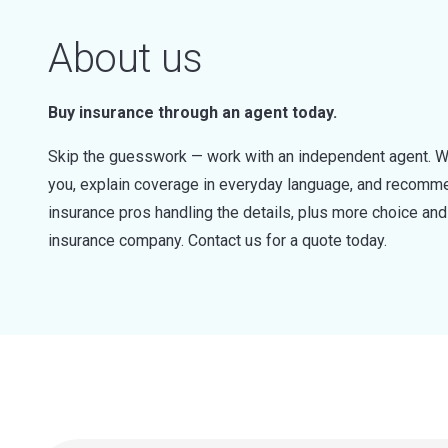
About us
Buy insurance through an agent today.
Skip the guesswork — work with an independent agent. W
you, explain coverage in everyday language, and recommen
insurance pros handling the details, plus more choice a
insurance company. Contact us for a quote today.