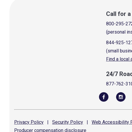
Call for 
800-295-27
(personal in
844-925-12
(small busin
Find a local
24/7 Roa
877-762-31
Privacy
Policy
|
Security
Policy
|
Web Accessibility
P
Producer compensation
disclosure