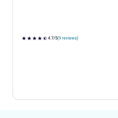
4.7/5
(9 reviews)
4.7 out of 5 stars