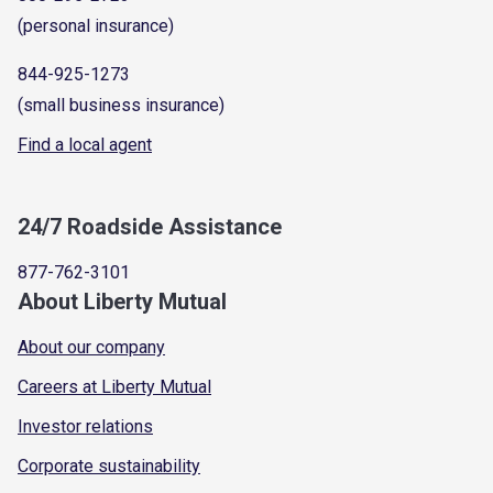
(personal insurance)
844-925-1273
(small business insurance)
Find a local agent
24/7 Roadside Assistance
877-762-3101
About Liberty Mutual
About our company
Careers at Liberty Mutual
Investor relations
Corporate sustainability