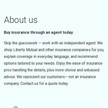
About us
Buy insurance through an agent today.
Skip the guesswork — work with an independent agent. We
shop Liberty Mutual and other insurance companies for you,
explain coverage in everyday language, and recommend
options tailored to your needs. Enjoy the ease of insurance
pros handling the details, plus more choice and unbiased
advice. We represent our customers— not an insurance
company. Contact us for a quote today.