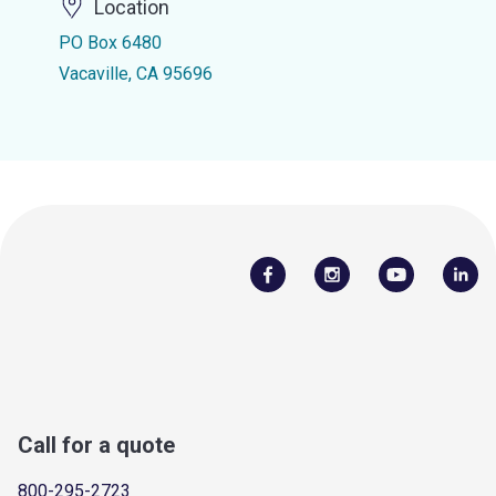
Location
PO Box 6480
Vacaville, CA 95696
Call for a quote
800-295-2723