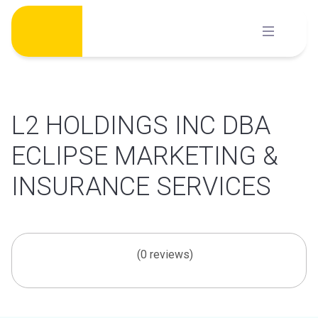
Skip
to
content
L2 HOLDINGS INC DBA
ECLIPSE MARKETING &
INSURANCE SERVICES
(0 reviews)