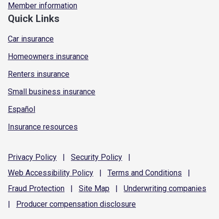
Member information
Quick Links
Car insurance
Homeowners insurance
Renters insurance
Small business insurance
Español
Insurance resources
Privacy
Policy
|
Security
Policy
|
Web Accessibility
Policy
|
Terms and
Conditions
|
Fraud
Protection
|
Site
Map
|
Underwriting
companies
|
Producer compensation
disclosure