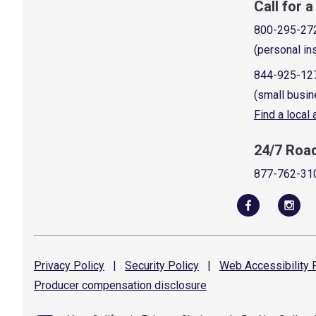
Call for 
800-295-27
(personal in
844-925-12
(small busin
Find a local
24/7 Roa
877-762-31
Privacy
Policy
|
Security
Policy
|
Web Accessibility
P
Producer compensation
disclosure