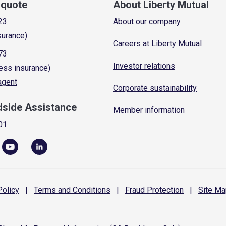
a quote
About Liberty Mutual
23
About our company
surance)
Careers at Liberty Mutual
73
Investor relations
ess insurance)
 agent
Corporate sustainability
dside Assistance
Member information
01
olicy
|
Terms and
Conditions
|
Fraud
Protection
|
Site
Ma