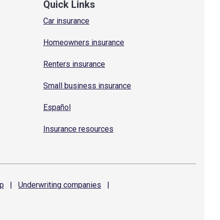
Quick Links
Car insurance
Homeowners insurance
Renters insurance
Small business insurance
Español
Insurance resources
p
|
Underwriting
companies
|