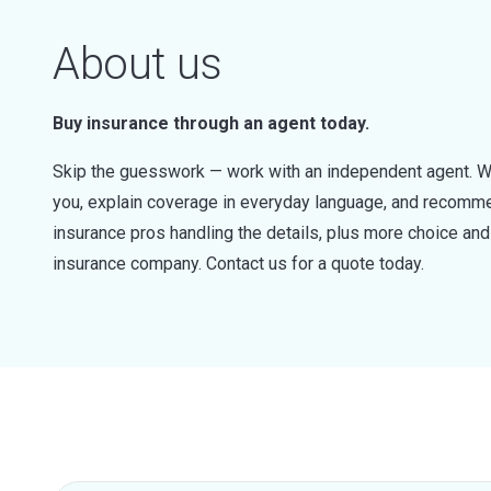
About us
Buy insurance through an agent today.
Skip the guesswork — work with an independent agent. W
you, explain coverage in everyday language, and recommen
insurance pros handling the details, plus more choice a
insurance company. Contact us for a quote today.