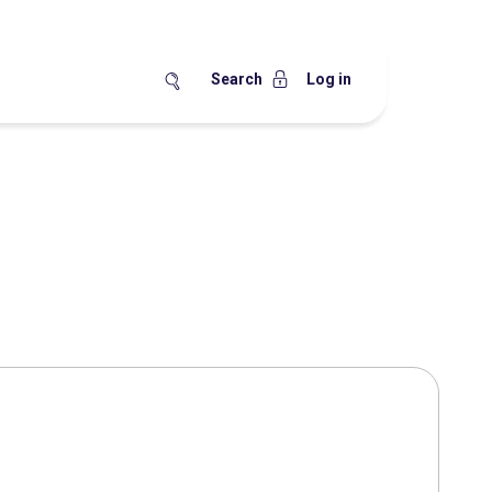
Search
Log in