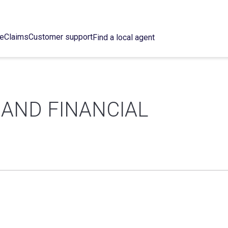
ce
Claims
Customer support
Find a local agent
 AND FINANCIAL