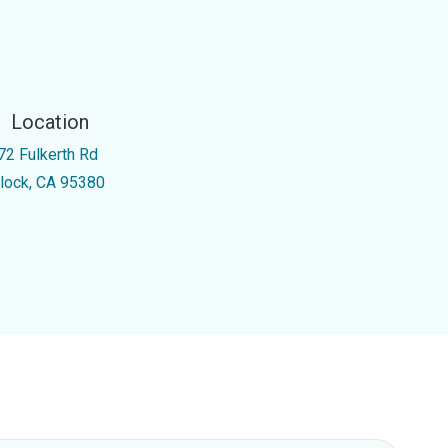
Location
72 Fulkerth Rd
rlock, CA 95380