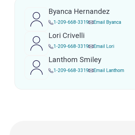
Byanca Hernandez
1-209-668-3319
Email
Byanca
Lori Crivelli
1-209-668-3319
Email
Lori
Lanthom Smiley
1-209-668-3319
Email
Lanthom