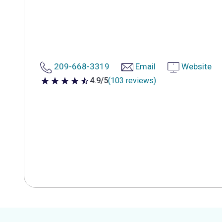
209-668-3319
Email
Website
4.9/5
(103 reviews)
4.9 out of 5 stars