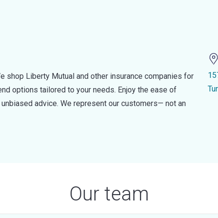
15
e shop Liberty Mutual and other insurance companies for
Tu
d options tailored to your needs. Enjoy the ease of
nd unbiased advice. We represent our customers— not an
Our team