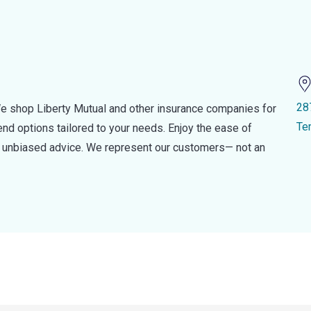
28
e shop Liberty Mutual and other insurance companies for
Te
d options tailored to your needs. Enjoy the ease of
nd unbiased advice. We represent our customers— not an