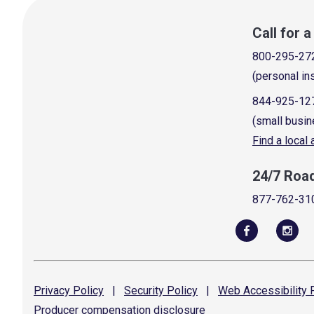
Call for 
800-295-27
(personal in
844-925-12
(small busin
Find a local
24/7 Roa
877-762-31
Privacy
Policy
|
Security
Policy
|
Web Accessibility
P
Producer compensation
disclosure