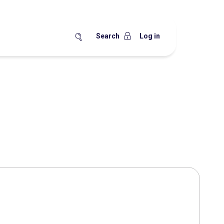
Search
Log in