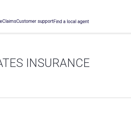
ce
Claims
Customer support
Find a local agent
ATES INSURANCE