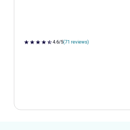
4.6/5
(71 reviews)
4.6 out of 5 stars