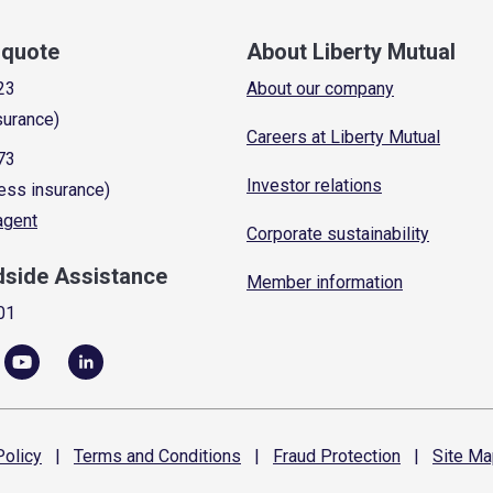
a quote
About Liberty Mutual
23
About our company
surance)
Careers at Liberty Mutual
73
Investor relations
ess insurance)
 agent
Corporate sustainability
dside Assistance
Member information
01
olicy
|
Terms and
Conditions
|
Fraud
Protection
|
Site
Ma