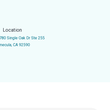
Location
780 Single Oak Dr Ste 255
mecula, CA 92590