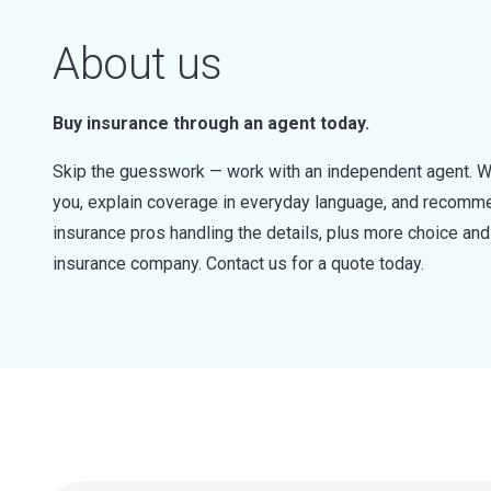
About us
Buy insurance through an agent today.
Skip the guesswork — work with an independent agent. W
you, explain coverage in everyday language, and recommen
insurance pros handling the details, plus more choice a
insurance company. Contact us for a quote today.