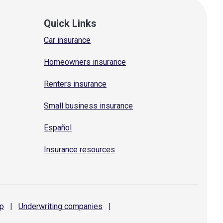
Quick Links
Car insurance
Homeowners insurance
Renters insurance
Small business insurance
Español
Insurance resources
p
|
Underwriting
companies
|