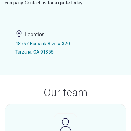
company. Contact us for a quote today.
Location
18757 Burbank Blvd # 320
Tarzana, CA 91356
Our team