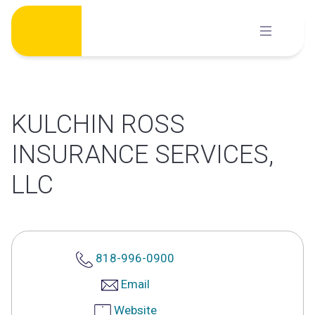
Skip
to
content
KULCHIN ROSS
INSURANCE SERVICES,
LLC
818-996-0900
Email
Website