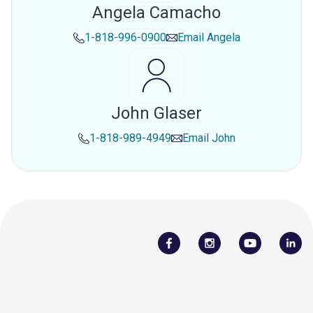
Angela Camacho
1-818-996-0900
Email
Angela
John Glaser
1-818-989-4949
Email
John