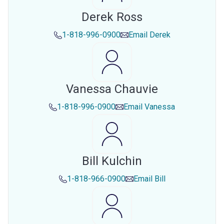
Derek Ross
1-818-996-0900
Email
Derek
Vanessa Chauvie
1-818-996-0900
Email
Vanessa
Bill Kulchin
1-818-966-0900
Email
Bill