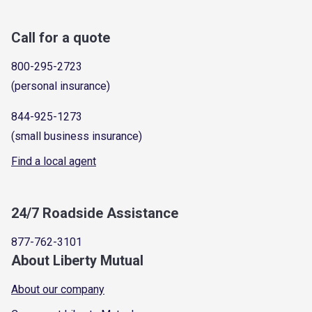
Call for a quote
800-295-2723
(personal insurance)
844-925-1273
(small business insurance)
Find a local agent
24/7 Roadside Assistance
877-762-3101
About Liberty Mutual
About our company