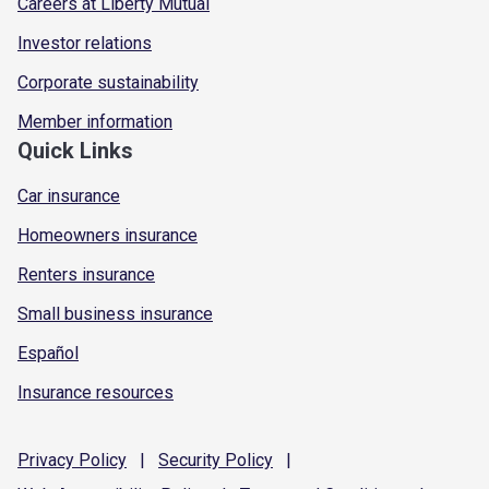
Careers at Liberty Mutual
Investor relations
Corporate sustainability
Member information
Quick Links
Car insurance
Homeowners insurance
Renters insurance
Small business insurance
Español
Insurance resources
Privacy
Policy
|
Security
Policy
|