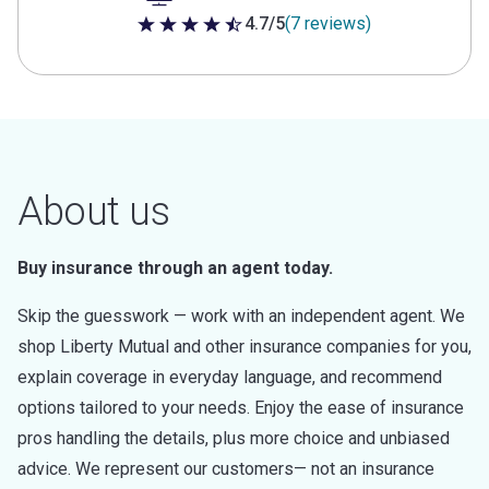
4.7/5
(7 reviews)
4.7 out of 5 stars
About us
Buy insurance through an agent today.
Skip the guesswork — work with an independent agent. We
shop Liberty Mutual and other insurance companies for you,
explain coverage in everyday language, and recommend
options tailored to your needs. Enjoy the ease of insurance
pros handling the details, plus more choice and unbiased
advice. We represent our customers— not an insurance