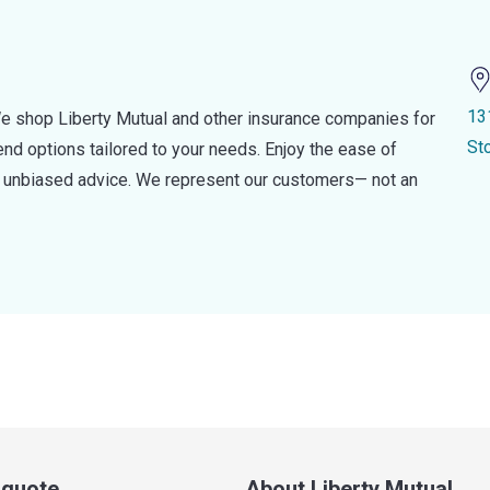
13
e shop Liberty Mutual and other insurance companies for
St
d options tailored to your needs. Enjoy the ease of
nd unbiased advice. We represent our customers— not an
a quote
About Liberty Mutual