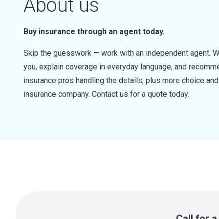
About us
Buy insurance through an agent today.
Skip the guesswork — work with an independent agent. W
you, explain coverage in everyday language, and recommen
insurance pros handling the details, plus more choice a
insurance company. Contact us for a quote today.
Call for 