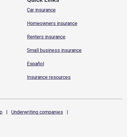
Car insurance
Homeowners insurance
Renters insurance
Small business insurance
Español
Insurance resources
p
|
Underwriting
companies
|