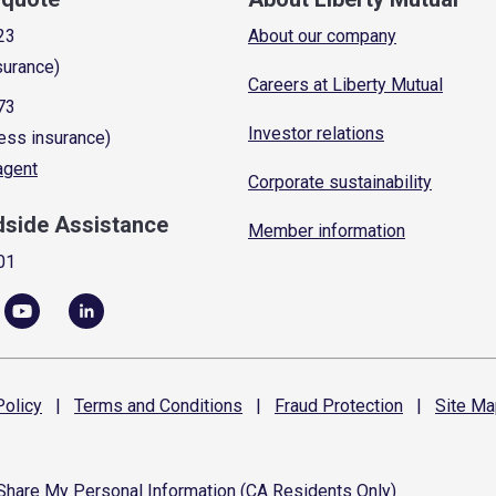
23
About our company
surance)
Careers at Liberty Mutual
73
Investor relations
ess insurance)
 agent
Corporate sustainability
dside Assistance
Member information
01
olicy
|
Terms and
Conditions
|
Fraud
Protection
|
Site
Ma
 Share My Personal Information (CA Residents Only)