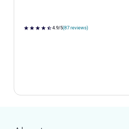
4.9/5
(87 reviews)
4.9 out of 5 stars