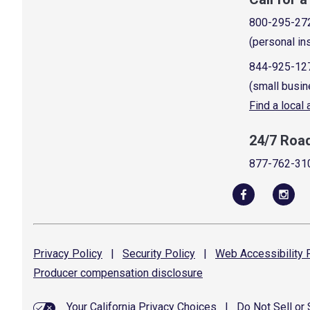
800-295-27
(personal in
844-925-12
(small busin
Find a local
24/7 Roa
877-762-31
Privacy
Policy
|
Security
Policy
|
Web Accessibility
P
Producer compensation
disclosure
Your California Privacy Choices
|
Do Not Sell or