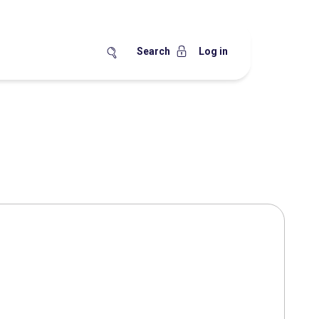
Search
Log in