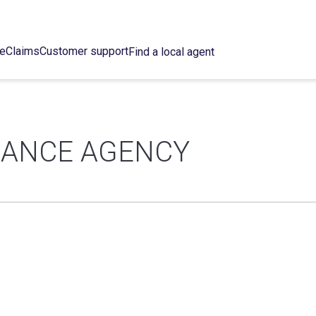
ce
Claims
Customer support
Find a local agent
URANCE AGENCY