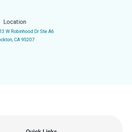
Location
13 W Robinhood Dr Ste A6
ockton, CA 95207
Quick Links