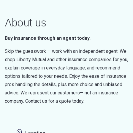
About us
Buy insurance through an agent today.
Skip the guesswork — work with an independent agent. We
shop Liberty Mutual and other insurance companies for you,
explain coverage in everyday language, and recommend
options tailored to your needs. Enjoy the ease of insurance
pros handling the details, plus more choice and unbiased
advice. We represent our customers— not an insurance
company. Contact us for a quote today.