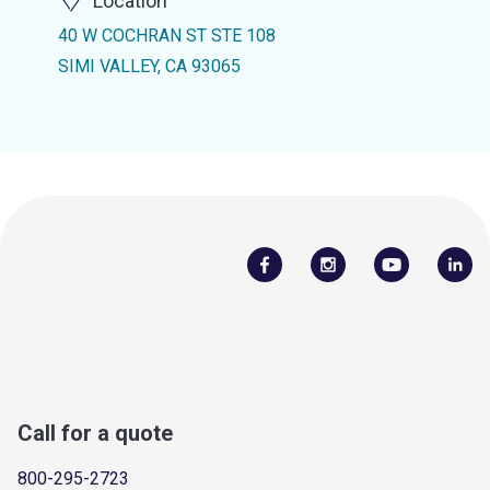
Location
40 W COCHRAN ST STE 108
SIMI VALLEY, CA 93065
Call for a quote
800-295-2723