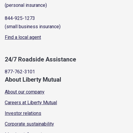
(personal insurance)
844-925-1273
(small business insurance)
Find a local agent
24/7 Roadside Assistance
877-762-3101
About Liberty Mutual
About our company
Careers at Liberty Mutual
Investor relations
Corporate sustainability