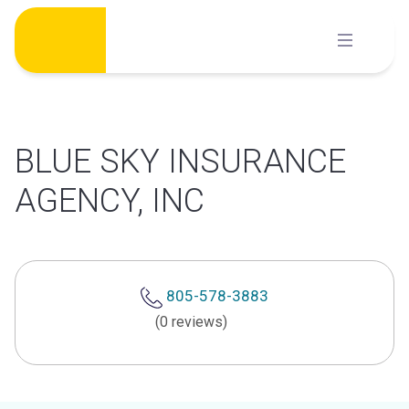
Skip
to
content
BLUE SKY INSURANCE
AGENCY, INC
805-578-3883
(0 reviews)