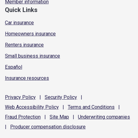
Member information
Quick Links
Car insurance
Homeowners insurance
Renters insurance
Small business insurance
Español
Insurance resources
Privacy
Policy
|
Security
Policy
|
Web Accessibility
Policy
|
Terms and
Conditions
|
Fraud
Protection
|
Site
Map
|
Underwriting
companies
|
Producer compensation
disclosure