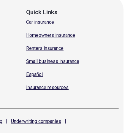
Quick Links
Car insurance
Homeowners insurance
Renters insurance
Small business insurance
Español
Insurance resources
p
|
Underwriting
companies
|