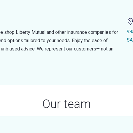
98
e shop Liberty Mutual and other insurance companies for
SA
d options tailored to your needs. Enjoy the ease of
nd unbiased advice. We represent our customers— not an
Our team