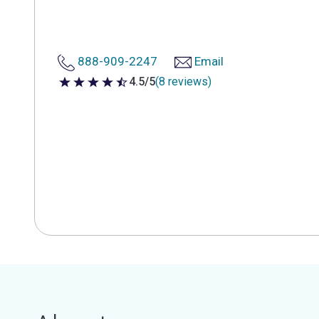
888-909-2247
Email
4.5/5
(8 reviews)
4.5 out of 5 stars