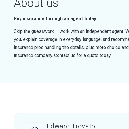
About us
Buy insurance through an agent today.
Skip the guesswork — work with an independent agent. W
you, explain coverage in everyday language, and recommen
insurance pros handling the details, plus more choice a
insurance company. Contact us for a quote today.
Edward Trovato