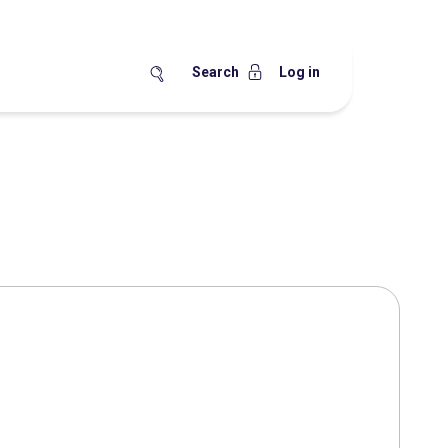
Search
Log in