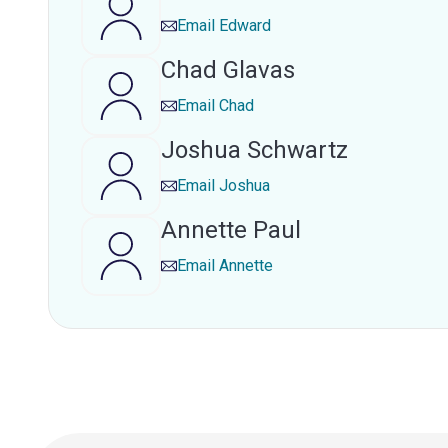
Email
Edward
Chad Glavas
Email
Chad
Joshua Schwartz
Email
Joshua
Annette Paul
Email
Annette