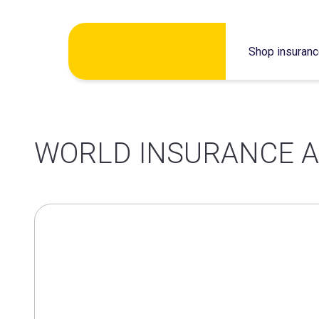
Skip
Shop insuran
to
content
WORLD INSURANCE A