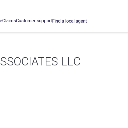
ce
Claims
Customer support
Find a local agent
SSOCIATES LLC