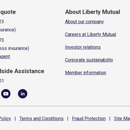
a quote
About Liberty Mutual
23
About our company
surance)
Careers at Liberty Mutual
73
Investor relations
ess insurance)
 agent
Corporate sustainability
dside Assistance
Member information
01
olicy
|
Terms and
Conditions
|
Fraud
Protection
|
Site
Ma