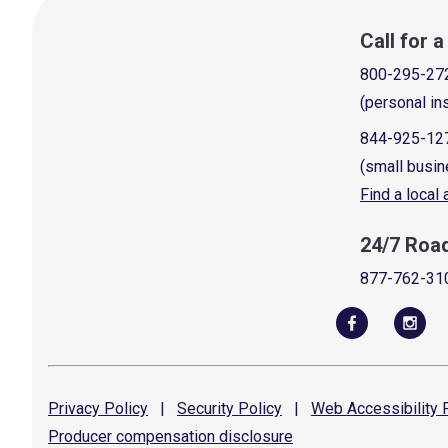
Call for 
800-295-27
(personal in
844-925-12
(small busin
Find a local
24/7 Roa
877-762-31
Privacy
Policy
|
Security
Policy
|
Web Accessibility
P
Producer compensation
disclosure