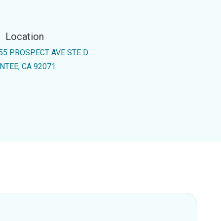
Location
55 PROSPECT AVE STE D
NTEE, CA 92071