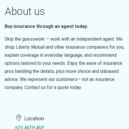
About us
Buy insurance through an agent today.
Skip the guesswork — work with an independent agent. We
shop Liberty Mutual and other insurance companies for you,
explain coverage in everyday language, and recommend
options tailored to your needs. Enjoy the ease of insurance
pros handling the details, plus more choice and unbiased
advice. We represent our customers— not an insurance
company. Contact us for a quote today.
Location
625 46TH AVE