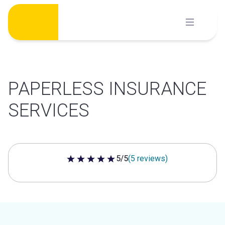
Skip
to
content
PAPERLESS INSURANCE
SERVICES
5/5
(5 reviews)
5 out of 5 stars