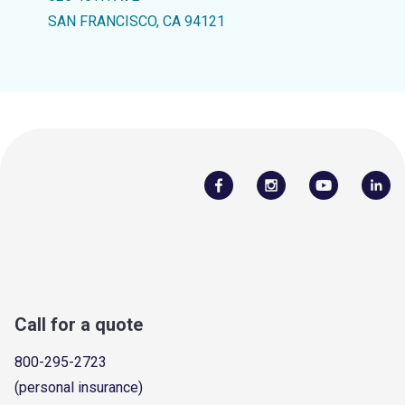
SAN FRANCISCO, CA 94121
Call for a quote
800-295-2723
(personal insurance)