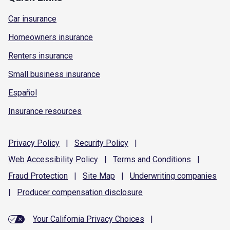
Car insurance
Homeowners insurance
Renters insurance
Small business insurance
Español
Insurance resources
Privacy
Policy
|
Security
Policy
|
Web Accessibility
Policy
|
Terms and
Conditions
|
Fraud
Protection
|
Site
Map
|
Underwriting
companies
|
Producer compensation
disclosure
Your California Privacy Choices
|