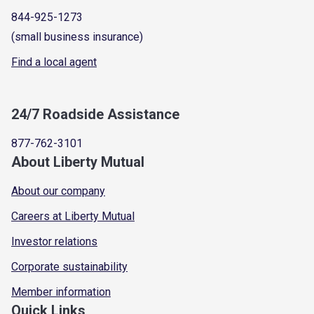
844-925-1273
(small business insurance)
Find a local agent
24/7 Roadside Assistance
877-762-3101
About Liberty Mutual
About our company
Careers at Liberty Mutual
Investor relations
Corporate sustainability
Member information
Quick Links