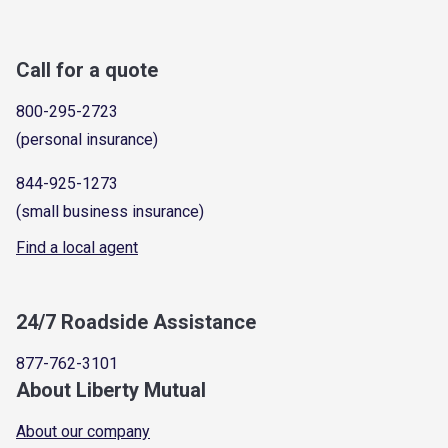
Call for a quote
800-295-2723
(personal insurance)
844-925-1273
(small business insurance)
Find a local agent
24/7 Roadside Assistance
877-762-3101
About Liberty Mutual
About our company