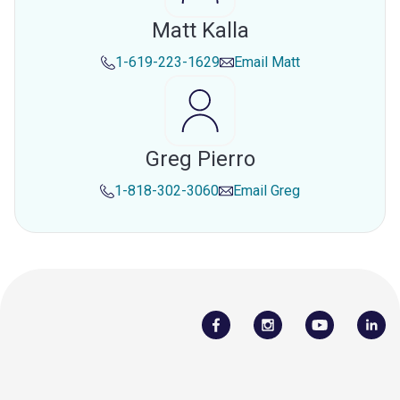
Matt Kalla
1-619-223-1629
Email
Matt
Greg Pierro
1-818-302-3060
Email
Greg