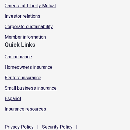
Careers at Liberty Mutual
Investor relations
Corporate sustainability
Member information
Quick Links
Car insurance
Homeowners insurance
Renters insurance
Small business insurance
Español
Insurance resources
Privacy
Policy
|
Security
Policy
|