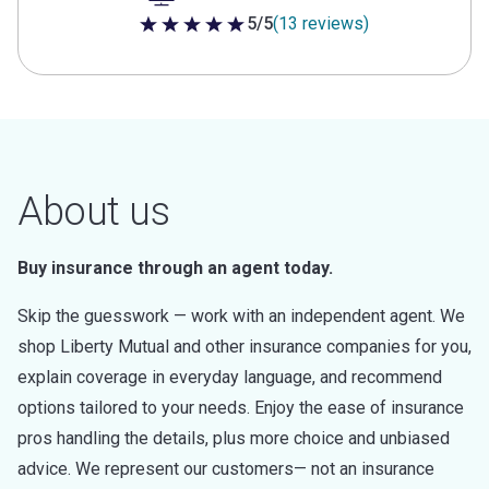
5/5
(13 reviews)
5 out of 5 stars
About us
Buy insurance through an agent today.
Skip the guesswork — work with an independent agent. We
shop Liberty Mutual and other insurance companies for you,
explain coverage in everyday language, and recommend
options tailored to your needs. Enjoy the ease of insurance
pros handling the details, plus more choice and unbiased
advice. We represent our customers— not an insurance