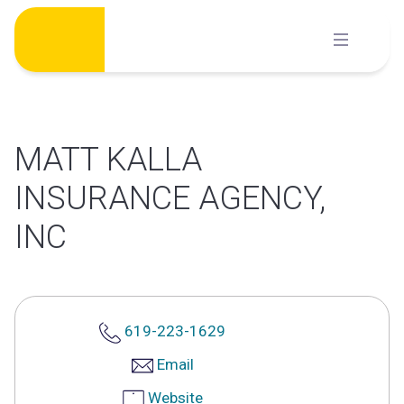
Skip
to
content
MATT KALLA
INSURANCE AGENCY,
INC
619-223-1629
Email
Website