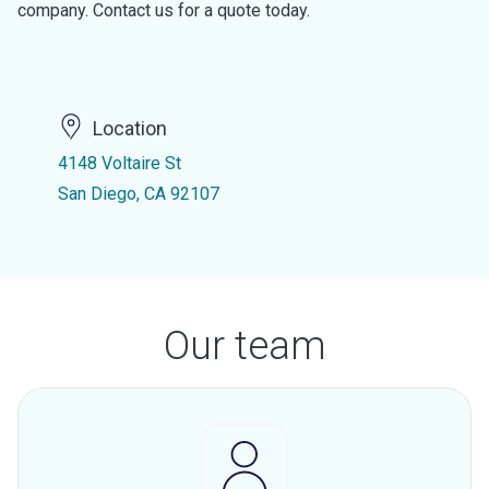
company. Contact us for a quote today.
Location
4148 Voltaire St
San Diego, CA 92107
Our team