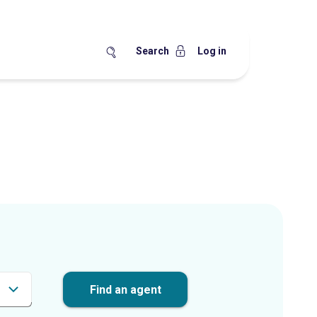
Search
Log in
Find an agent