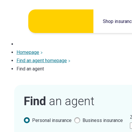
Skip
Shop insuran
to
content
Homepage
Find an agent homepage
Find an agent
Find
an agent
Z
Personal insurance
Business insurance