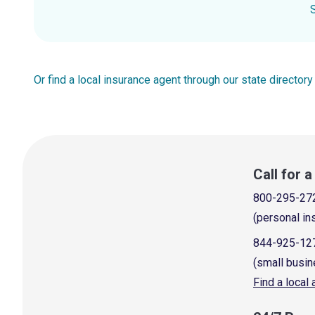
Or find a local insurance agent through our state directory
Call for 
800-295-27
(personal in
844-925-12
(small busin
Find a local