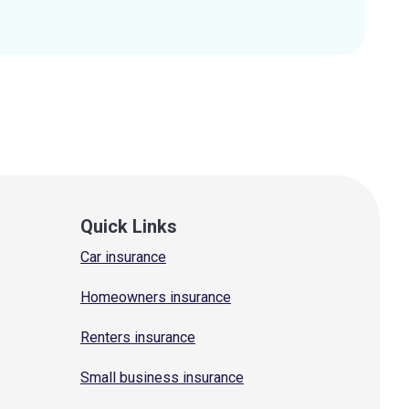
Quick Links
Car insurance
Homeowners insurance
Renters insurance
Small business insurance