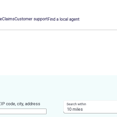
ce
Claims
Customer support
Find a local agent
IP code, city, address
Search within