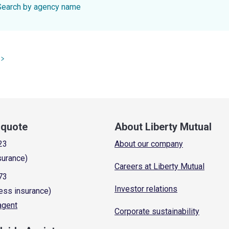
Search by agency name
a quote
About Liberty Mutual
23
About our company
surance)
Careers at Liberty Mutual
73
Investor relations
ess insurance)
 agent
Corporate sustainability