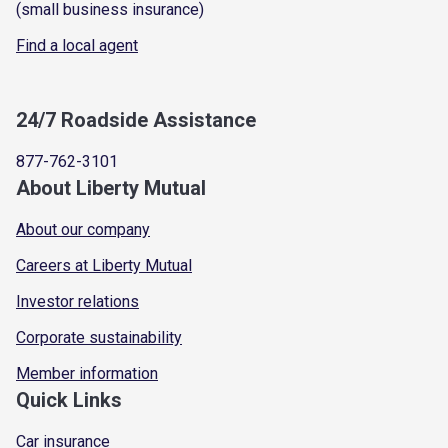
(small business insurance)
Find a local agent
24/7 Roadside Assistance
877-762-3101
About Liberty Mutual
About our company
Careers at Liberty Mutual
Investor relations
Corporate sustainability
Member information
Quick Links
Car insurance