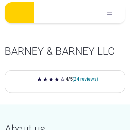
Skip
to
content
BARNEY & BARNEY LLC
4/5
(24 reviews)
4 out of 5 stars
About us