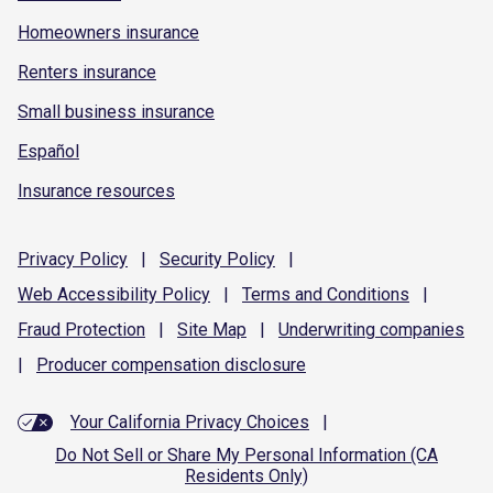
Homeowners insurance
Renters insurance
Small business insurance
Español
Insurance resources
Privacy
Policy
|
Security
Policy
|
Web Accessibility
Policy
|
Terms and
Conditions
|
Fraud
Protection
|
Site
Map
|
Underwriting
companies
|
Producer compensation
disclosure
Your California Privacy Choices
|
Do Not Sell or Share My Personal Information (CA
Residents Only)