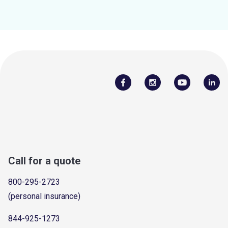
Call for a quote
800-295-2723
(personal insurance)
844-925-1273