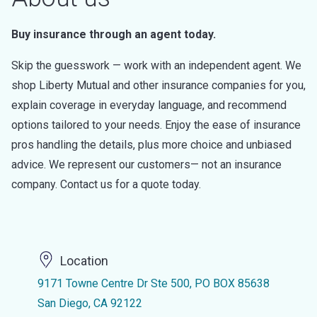
Buy insurance through an agent today.
Skip the guesswork — work with an independent agent. We
shop Liberty Mutual and other insurance companies for you,
explain coverage in everyday language, and recommend
options tailored to your needs. Enjoy the ease of insurance
pros handling the details, plus more choice and unbiased
advice. We represent our customers— not an insurance
company. Contact us for a quote today.
Location
9171 Towne Centre Dr Ste 500, PO BOX 85638
San Diego, CA 92122