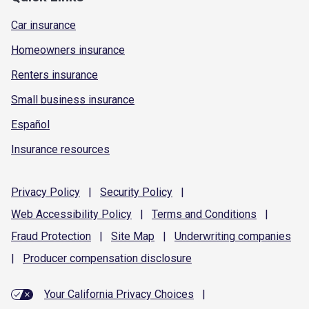
Car insurance
Homeowners insurance
Renters insurance
Small business insurance
Español
Insurance resources
Privacy
Policy
|
Security
Policy
|
Web Accessibility
Policy
|
Terms and
Conditions
|
Fraud
Protection
|
Site
Map
|
Underwriting
companies
|
Producer compensation
disclosure
Your California Privacy Choices
|