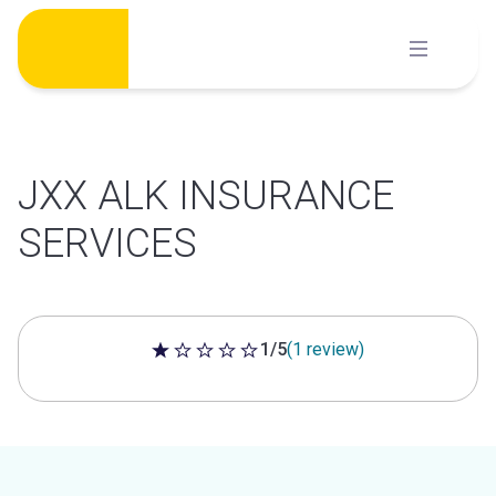
Skip
to
content
JXX ALK INSURANCE
SERVICES
1/5
(1 review)
1 out of 5 stars