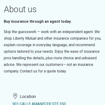
About us
Buy insurance through an agent today.
Skip the guesswork — work with an independent agent. We
shop Liberty Mutual and other insurance companies for you,
explain coverage in everyday language, and recommend
options tailored to your needs. Enjoy the ease of insurance
pros handling the details, plus more choice and unbiased
advice. We represent our customers— not an insurance
company. Contact us for a quote today.
Location
901 CALLE AMANECER STE 350