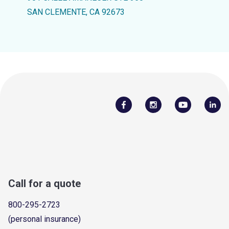
SAN CLEMENTE, CA 92673
Call for a quote
800-295-2723
(personal insurance)