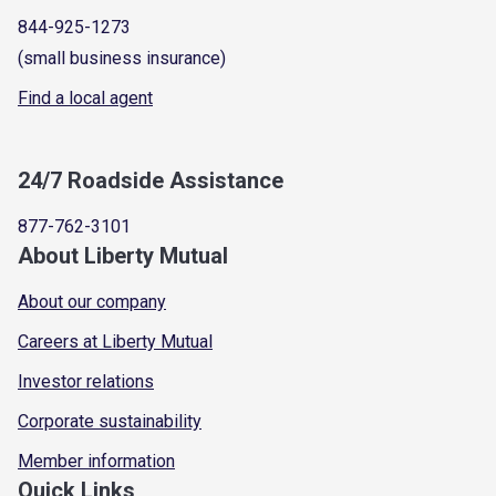
844-925-1273
(small business insurance)
Find a local agent
24/7 Roadside Assistance
877-762-3101
About Liberty Mutual
About our company
Careers at Liberty Mutual
Investor relations
Corporate sustainability
Member information
Quick Links