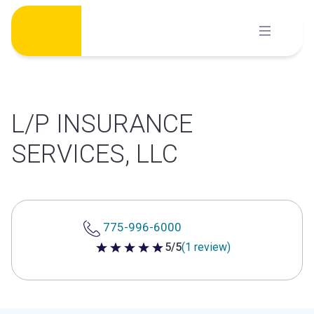
Skip
to
content
L/P INSURANCE
SERVICES, LLC
775-996-6000
5/5
(1 review)
5 out of 5 stars