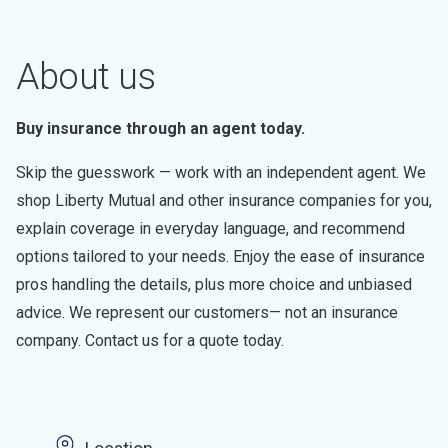
About us
Buy insurance through an agent today.
Skip the guesswork — work with an independent agent. We
shop Liberty Mutual and other insurance companies for you,
explain coverage in everyday language, and recommend
options tailored to your needs. Enjoy the ease of insurance
pros handling the details, plus more choice and unbiased
advice. We represent our customers— not an insurance
company. Contact us for a quote today.