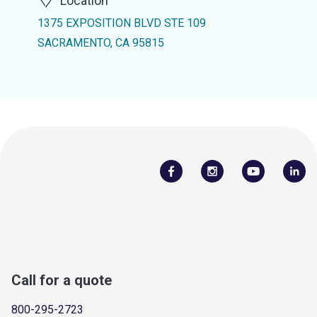
Location
1375 EXPOSITION BLVD STE 109
SACRAMENTO, CA 95815
Call for a quote
800-295-2723