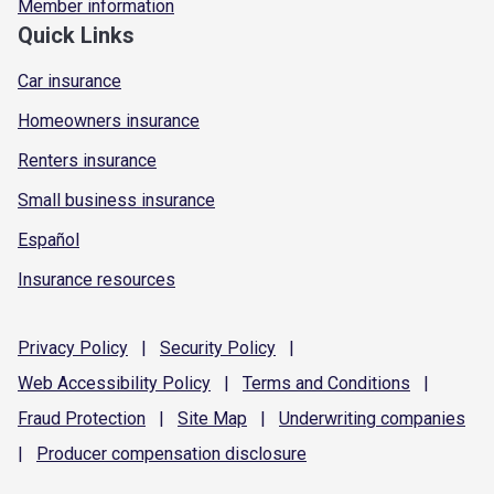
Member information
Quick Links
Car insurance
Homeowners insurance
Renters insurance
Small business insurance
Español
Insurance resources
Privacy
Policy
|
Security
Policy
|
Web Accessibility
Policy
|
Terms and
Conditions
|
Fraud
Protection
|
Site
Map
|
Underwriting
companies
|
Producer compensation
disclosure