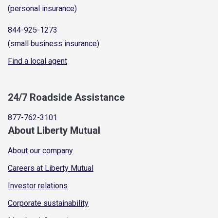
(personal insurance)
844-925-1273
(small business insurance)
Find a local agent
24/7 Roadside Assistance
877-762-3101
About Liberty Mutual
About our company
Careers at Liberty Mutual
Investor relations
Corporate sustainability