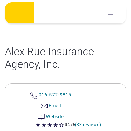
Skip
to
content
Alex Rue Insurance
Agency, Inc.
916-572-9815
Email
Website
4.2/5
(33 reviews)
4.2 out of 5 stars