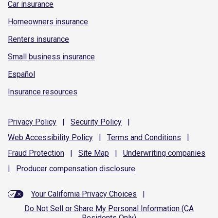
Car insurance
Homeowners insurance
Renters insurance
Small business insurance
Español
Insurance resources
Privacy
Policy
|
Security
Policy
|
Web Accessibility
Policy
|
Terms and
Conditions
|
Fraud
Protection
|
Site
Map
|
Underwriting
companies
|
Producer compensation
disclosure
Your California Privacy Choices
|
Do Not Sell or Share My Personal Information (CA
Residents Only)