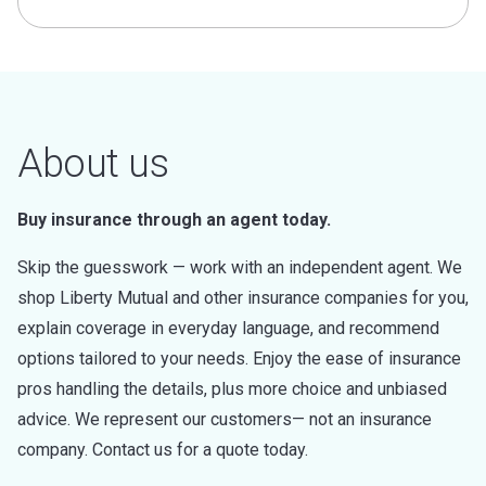
About us
Buy insurance through an agent today.
Skip the guesswork — work with an independent agent. We
shop Liberty Mutual and other insurance companies for you,
explain coverage in everyday language, and recommend
options tailored to your needs. Enjoy the ease of insurance
pros handling the details, plus more choice and unbiased
advice. We represent our customers— not an insurance
company. Contact us for a quote today.