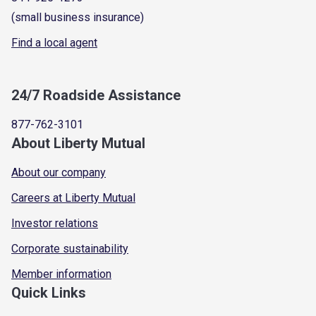
(small business insurance)
Find a local agent
24/7 Roadside Assistance
877-762-3101
About Liberty Mutual
About our company
Careers at Liberty Mutual
Investor relations
Corporate sustainability
Member information
Quick Links