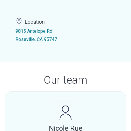
Location
9815 Antelope Rd
Roseville, CA 95747
Our team
Nicole Rue