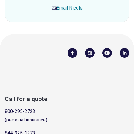
Email
Nicole
Call for a quote
800-295-2723
(personal insurance)
844-925-1273