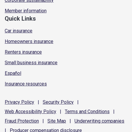
Corporate sustainability
Member information
Quick Links
Car insurance
Homeowners insurance
Renters insurance
Small business insurance
Español
Insurance resources
Privacy
Policy
|
Security
Policy
|
Web Accessibility
Policy
|
Terms and
Conditions
|
Fraud
Protection
|
Site
Map
|
Underwriting
companies
|
Producer compensation
disclosure