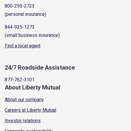
800-295-2723
(personal insurance)
844-925-1273
(small business insurance)
Find a local agent
24/7 Roadside Assistance
877-762-3101
About Liberty Mutual
About our company
Careers at Liberty Mutual
Investor relations