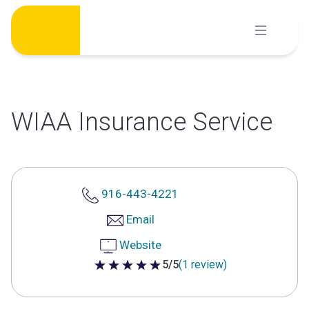
Skip
to
content
WIAA Insurance Service
916-443-4221
Email
Website
5/5
(1 review)
5 out of 5 stars