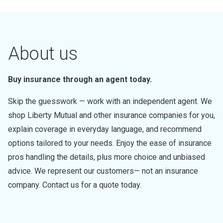
About us
Buy insurance through an agent today.
Skip the guesswork — work with an independent agent. We
shop Liberty Mutual and other insurance companies for you,
explain coverage in everyday language, and recommend
options tailored to your needs. Enjoy the ease of insurance
pros handling the details, plus more choice and unbiased
advice. We represent our customers— not an insurance
company. Contact us for a quote today.