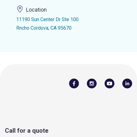
Location
11190 Sun Center Dr Ste 100
Rncho Cordova, CA 95670
Call for a quote