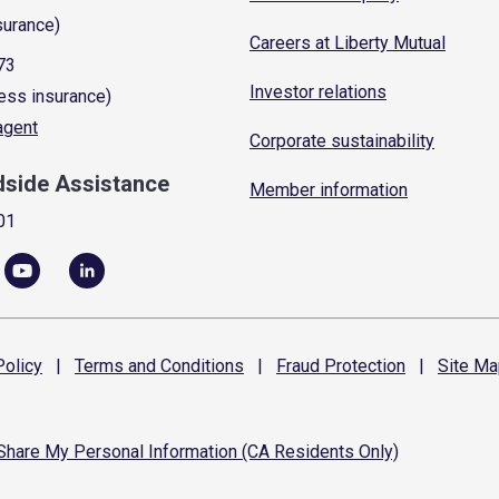
surance)
Careers at Liberty Mutual
73
Investor relations
ess insurance)
 agent
Corporate sustainability
dside Assistance
Member information
01
olicy
|
Terms and
Conditions
|
Fraud
Protection
|
Site
Ma
 Share My Personal Information (CA Residents Only)