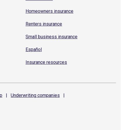
Homeowners insurance
Renters insurance
Small business insurance
Español
Insurance resources
p
|
Underwriting
companies
|