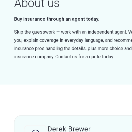
About us
Buy insurance through an agent today.
Skip the guesswork — work with an independent agent. W
you, explain coverage in everyday language, and recommen
insurance pros handling the details, plus more choice a
insurance company. Contact us for a quote today.
Derek Brewer