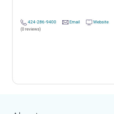
424-286-9400
Email
Website
(0 reviews)