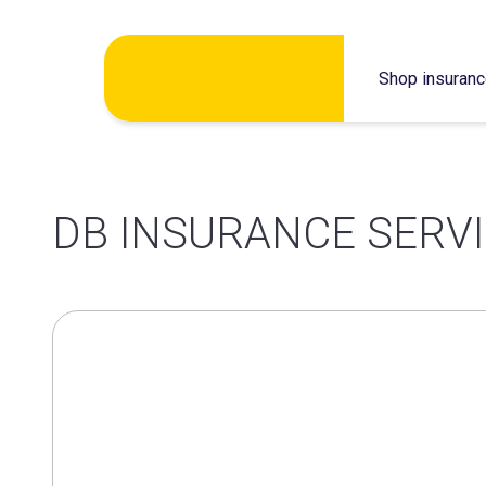
Skip
Shop insuran
to
content
DB INSURANCE SERVI