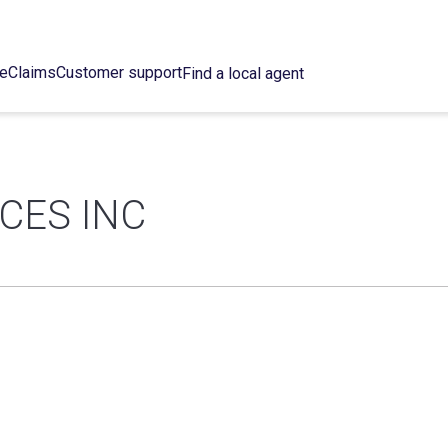
ce
Claims
Customer support
Find a local agent
CES INC