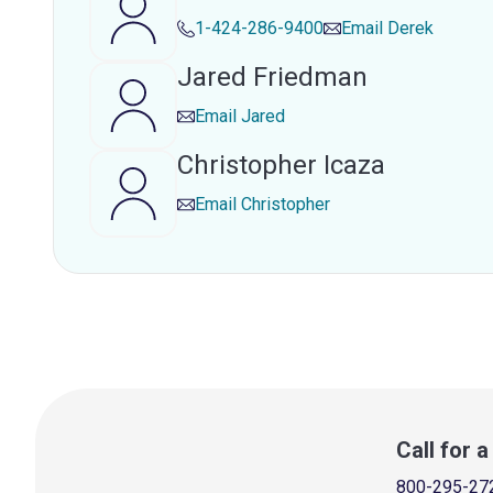
1-424-286-9400
Email
Derek
Jared Friedman
Email
Jared
Christopher Icaza
Email
Christopher
Call for 
800-295-27