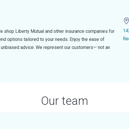
14
e shop Liberty Mutual and other insurance companies for
Re
d options tailored to your needs. Enjoy the ease of
nd unbiased advice. We represent our customers— not an
Our team