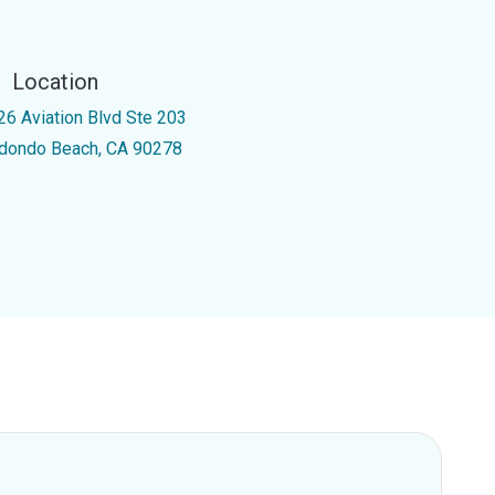
Location
26 Aviation Blvd Ste 203
dondo Beach, CA 90278