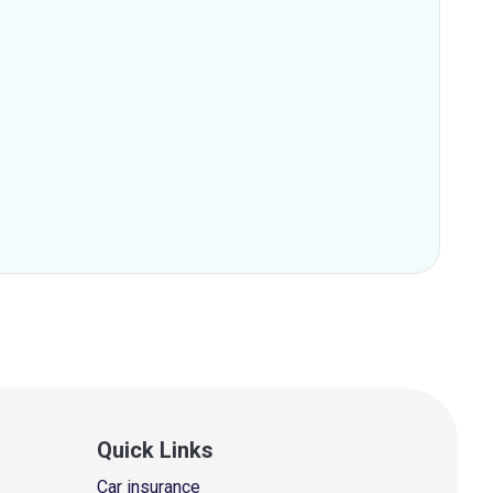
Quick Links
Car insurance