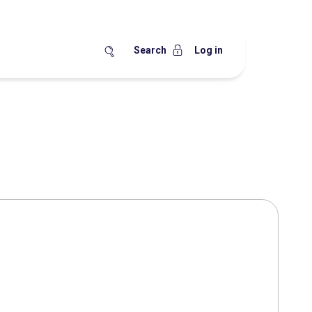
Search
Log in