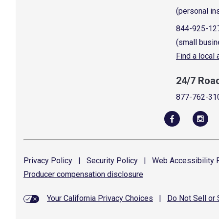
(personal in
844-925-12
(small busin
Find a local
24/7 Roa
877-762-31
Privacy
Policy
|
Security
Policy
|
Web Accessibility
P
Producer compensation
disclosure
Your California Privacy Choices
|
Do Not Sell or