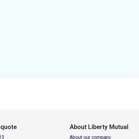
a quote
About Liberty Mutual
23
About our company