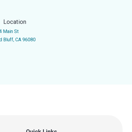
Location
4 Main St
d Bluff, CA 96080
Quick Links