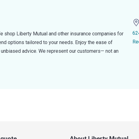
62
e shop Liberty Mutual and other insurance companies for
Re
d options tailored to your needs. Enjoy the ease of
nd unbiased advice. We represent our customers— not an
a quote
About Liberty Mutual