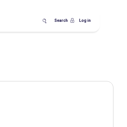
Search
Log in