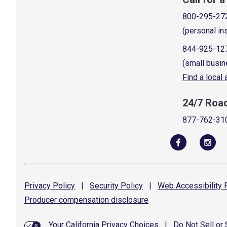
800-295-27
(personal in
844-925-12
(small busin
Find a local
24/7 Roa
877-762-31
Privacy
Policy
|
Security
Policy
|
Web Accessibility
P
Producer compensation
disclosure
Your California Privacy Choices
|
Do Not Sell or