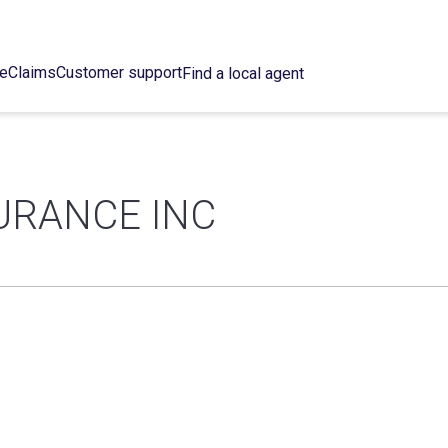
ce
Claims
Customer support
Find a local agent
URANCE INC