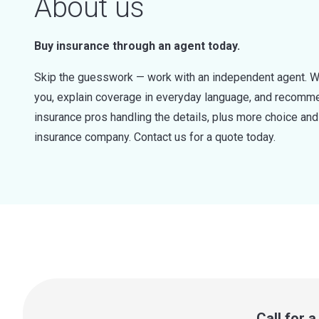
About us
Buy insurance through an agent today.
Skip the guesswork — work with an independent agent. W
you, explain coverage in everyday language, and recommen
insurance pros handling the details, plus more choice a
insurance company. Contact us for a quote today.
Call for 