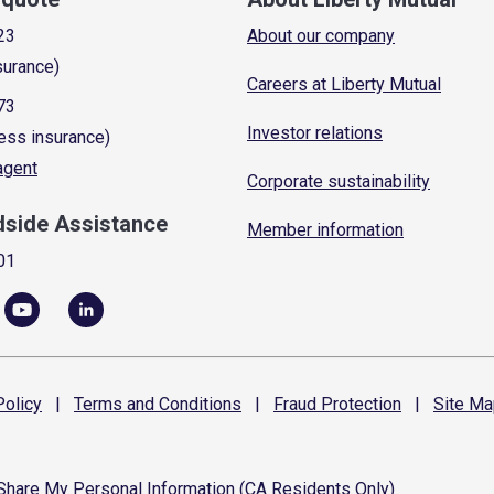
23
About our company
surance)
Careers at Liberty Mutual
73
Investor relations
ess insurance)
 agent
Corporate sustainability
dside Assistance
Member information
01
olicy
|
Terms and
Conditions
|
Fraud
Protection
|
Site
Ma
 Share My Personal Information (CA Residents Only)