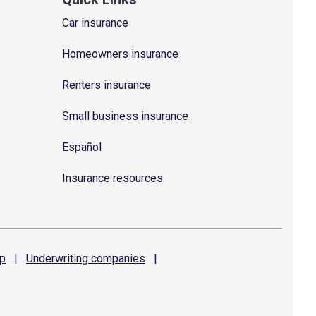
Car insurance
Homeowners insurance
Renters insurance
Small business insurance
Español
Insurance resources
p
|
Underwriting
companies
|