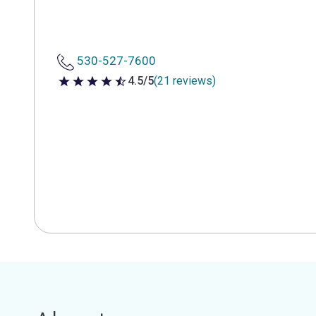
530-527-7600
4.5/5
(21 reviews)
4.5 out of 5 stars