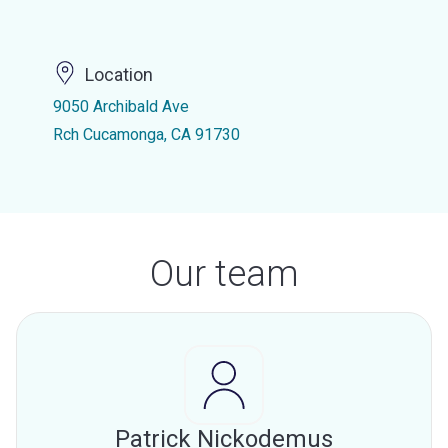
Location
9050 Archibald Ave
Rch Cucamonga, CA 91730
Our team
Patrick Nickodemus