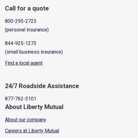
Call for a quote
800-295-2723
(personal insurance)
844-925-1273
(small business insurance)
Find a local agent
24/7 Roadside Assistance
877-762-3101
About Liberty Mutual
About our company
Careers at Liberty Mutual