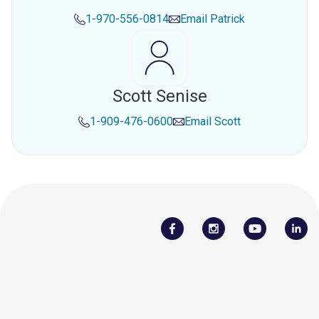
1-970-556-0814
Email
Patrick
Scott Senise
1-909-476-0600
Email
Scott