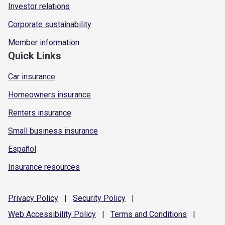
Investor relations
Corporate sustainability
Member information
Quick Links
Car insurance
Homeowners insurance
Renters insurance
Small business insurance
Español
Insurance resources
Privacy
Policy
|
Security
Policy
|
Web Accessibility
Policy
|
Terms and
Conditions
|