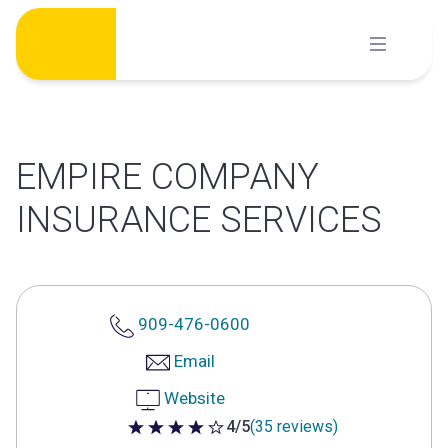
Skip
to
content
EMPIRE COMPANY
INSURANCE SERVICES
909-476-0600
Email
Website
4/5
(35 reviews)
4 out of 5 stars