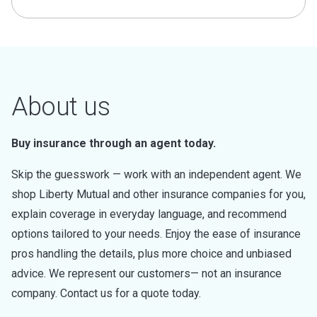
About us
Buy insurance through an agent today.
Skip the guesswork — work with an independent agent. We
shop Liberty Mutual and other insurance companies for you,
explain coverage in everyday language, and recommend
options tailored to your needs. Enjoy the ease of insurance
pros handling the details, plus more choice and unbiased
advice. We represent our customers— not an insurance
company. Contact us for a quote today.