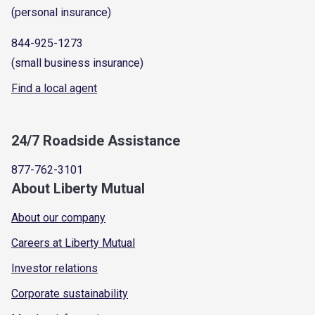
(personal insurance)
844-925-1273
(small business insurance)
Find a local agent
24/7 Roadside Assistance
877-762-3101
About Liberty Mutual
About our company
Careers at Liberty Mutual
Investor relations
Corporate sustainability