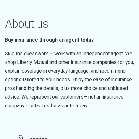
About us
Buy insurance through an agent today.
Skip the guesswork — work with an independent agent. We
shop Liberty Mutual and other insurance companies for you,
explain coverage in everyday language, and recommend
options tailored to your needs. Enjoy the ease of insurance
pros handling the details, plus more choice and unbiased
advice. We represent our customers— not an insurance
company. Contact us for a quote today.