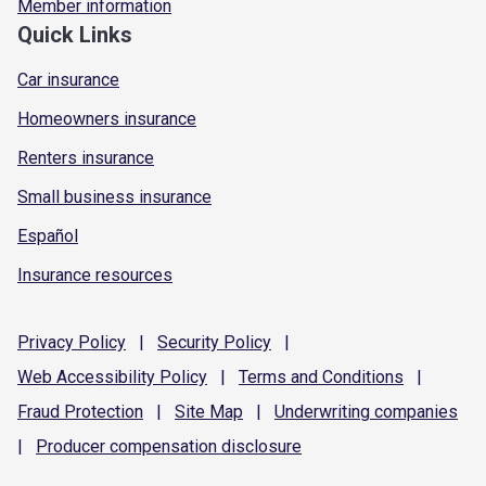
Member information
Quick Links
Car insurance
Homeowners insurance
Renters insurance
Small business insurance
Español
Insurance resources
Privacy
Policy
|
Security
Policy
|
Web Accessibility
Policy
|
Terms and
Conditions
|
Fraud
Protection
|
Site
Map
|
Underwriting
companies
|
Producer compensation
disclosure