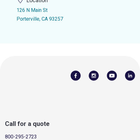
Location
126 N Main St
Porterville, CA 93257
Call for a quote
800-295-2723