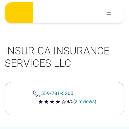
Skip
to
content
INSURICA INSURANCE
SERVICES LLC
559-781-5200
4/5
(2 reviews)
4 out of 5 stars